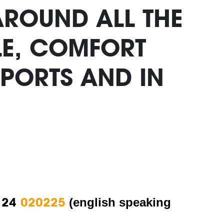
AROUND ALL THE
BLE, COMFORT
PORTS AND IN
 24
020225
(english speaking