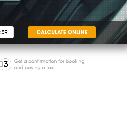
CALCULATE
ONLINE
Get a confirmation for booking
0
3
and paying a taxi