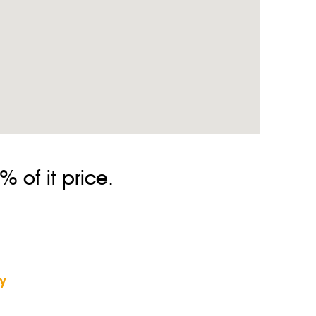
 route and the quantity of the persons, or send us a
We check the flight status and plan the best routes to
a tip. The tip size in Cyprus doesn’t matter. Also, if you
 of it price.
y