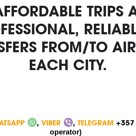
 AFFORDABLE TRIPS 
FESSIONAL, RELIA
SFERS FROM/TO AIR
EACH CITY.
ATSAPP
,
VIBER
,
TELEGRAM
+357
operator)