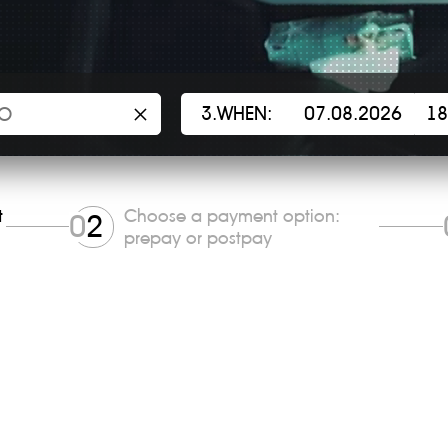
×
3.WHEN:
t
Choose a payment option:
0
2
prepay or postpay