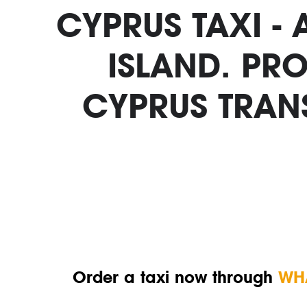
CYPRUS TAXI -
ISLAND. PRO
CYPRUS TRAN
Order a taxi now through
WH