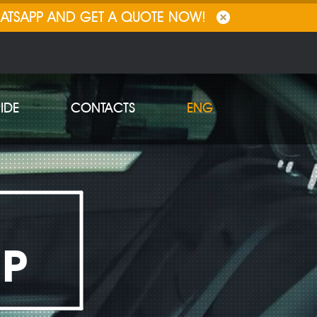
HATSAPP AND GET A QUOTE NOW!
IDE
CONTACTS
ENG
IP