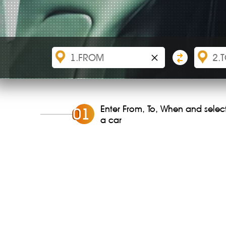
×
Enter From, To, When and selec
0
1
a car