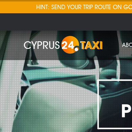
HINT: SEND YOUR TRIP ROUTE ON 
CYPRUS
24
TAXI
ABO
P