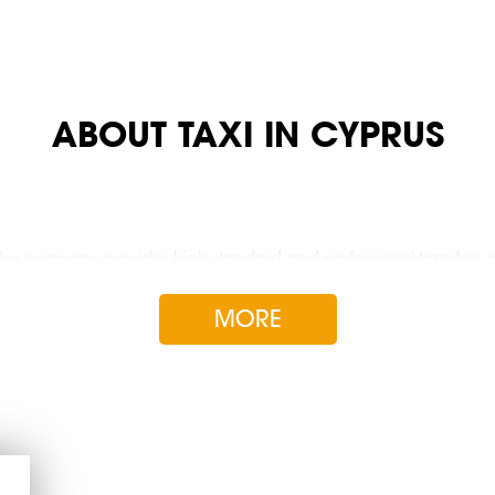
ABOUT TAXI IN CYPRUS
 Our company provides high standard and professional transfers on
y of Island.
MORE
busses
Free canc
No credit
A taxi fo
Wagons a
Business t