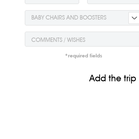
BABY CHAIRS AND BOOSTERS
To order a taxi and get the best price just send a 
request from the homepage, we confirm the booking, an
save time.
*required fields
And of course, if you like the trip, according to the int
haven’t been satisfied with the service, please conta
Add the trip