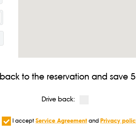
HOW TO BOOK CYPRUS TAXI?
message to Whatsapp or Viber: +357 24 000202 and specify: your
d our staff gets in touch with you shortly for further details. 
ernational tradition of our drivers will be very grateful if you leave 
ct us immediately and we will make every effort to change it.
 back to the reservation and save 5%
Drive back:
I accept
Service Agreement
and
Privacy polic