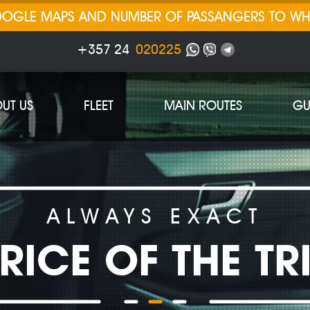
GOOGLE MAPS AND NUMBER OF PASSANGERS TO W
+357 24
020225
UT US
FLEET
MAIN ROUTES
GU
ALWAYS EXACT
RICE OF THE TR