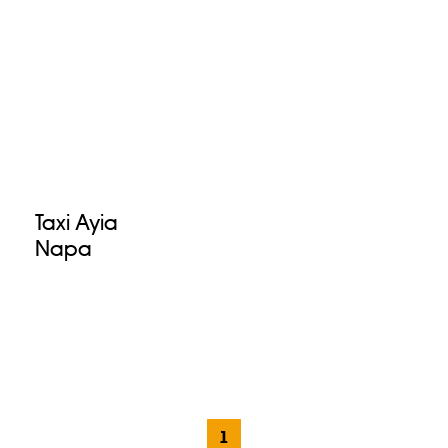
Taxi Ayia
Napa
1