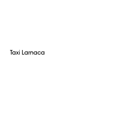
Taxi Larnaca