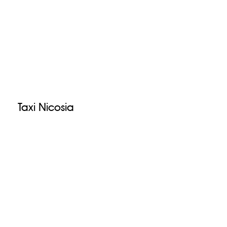
Taxi Nicosia