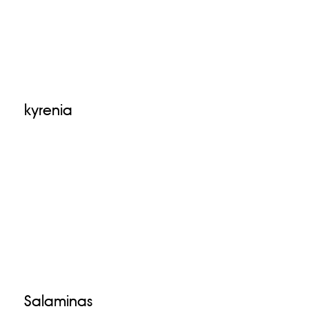
kyrenia
Salaminas