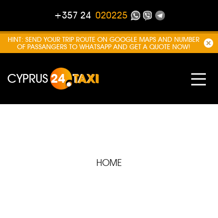
+357 24
020225
HINT: SEND YOUR TRIP ROUTE ON GOOGLE MAPS AND NUMBER
OF PASSANGERS TO WHATSAPP AND GET A QUOTE NOW!
CYPRUS
24
TAXI
HOME