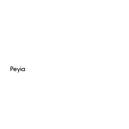
Peyia