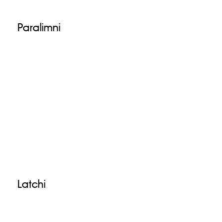
Paralimni
Latchi