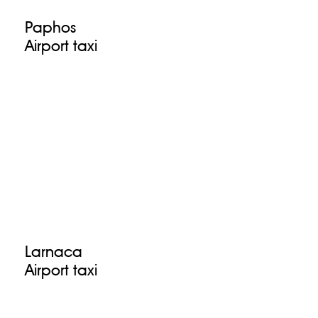
Paphos
Airport taxi
Larnaca
Airport taxi