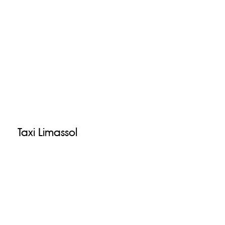
Taxi Limassol