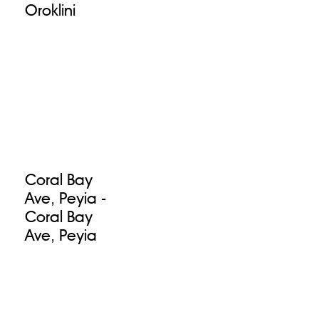
Oroklini
Coral Bay
Ave, Peyia -
Coral Bay
Ave, Peyia