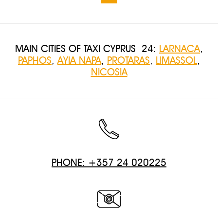
MAIN CITIES OF TAXI CYPRUS 24:
LARNACA
,
PAPHOS
,
AYIA NAPA
,
PROTARAS
,
LIMASSOL
,
NICOSIA
PHONE: +357 24 020225