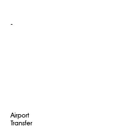
-
Airport
Transfer