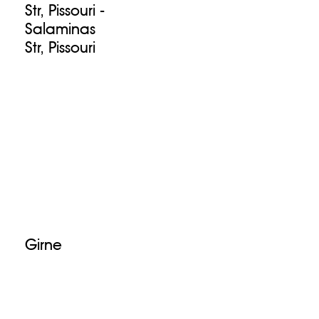
Str, Pissouri -
Salaminas
Str, Pissouri
Girne