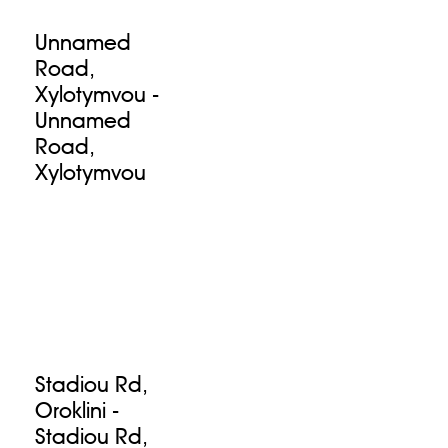
Unnamed
Road,
Xylotymvou -
Unnamed
Road,
Xylotymvou
Stadiou Rd,
Oroklini -
Stadiou Rd,