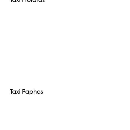
Taxi Paphos