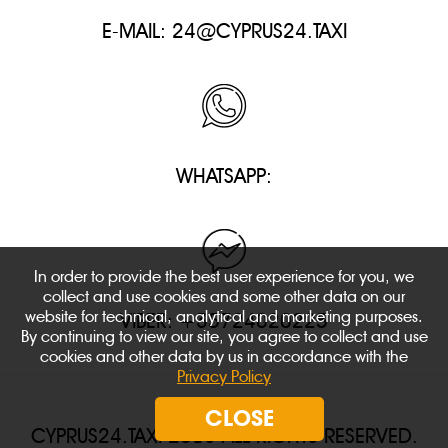
E-MAIL:
24@CYPRUS24.TAXI
WHATSAPP:
In order to provide the best user experience for you, we
collect and use cookies and some other data on our
website for technical, analytical and marketing purposes.
VIBER: +35724020225
By continuing to view our site, you agree to collect and use
cookies and other data by us in accordance with the
Privacy Policy
CLOSE
CYPRUS24.TAXI 2018 ALL RIGHTS RESERVED.