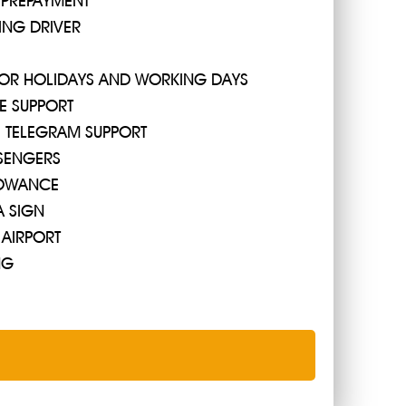
 PREPAYMENT
ING DRIVER
Protaras by bus, since it departs only from the station
 FOR HOLIDAYS AND WORKING DAYS
 will reach in 3 hours ... well, or in 45 minutes if you
E SUPPORT
R, TELEGRAM SUPPORT
SENGERS
OWANCE
A SIGN
 AIRPORT
NG