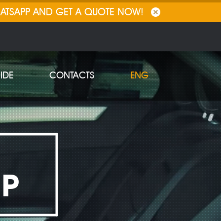
HATSAPP AND GET A QUOTE NOW!
IDE
CONTACTS
ENG
IP