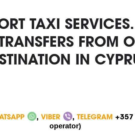
RT TAXI SERVICES
 TRANSFERS FROM O
STINATION IN CYPR
ATSAPP
,
VIBER
,
TELEGRAM
+357
operator)