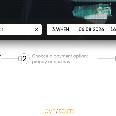
×
3.WHEN:
t
Choose a payment option:
0
2
prepay or postpay
HOME
/
ROUTES