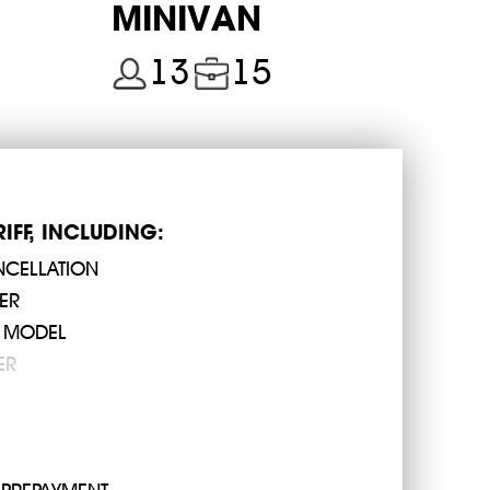
MINIVAN
so there are only two options to get from the airport to
13
15
 in Cyprus. As an alternative, we offer you to make an
24 000202
 airport to Limassol you will drive at the price of 63
RIFF, INCLUDING:
NCELLATION
the spot
ER
 MODEL
er drivers in Larnaca receive their destination address
ER
ists of landing, mileage, baggage weight, surcharges
determine by eye. Cyprus24.taxi's transfers FROM and TO
 Airport