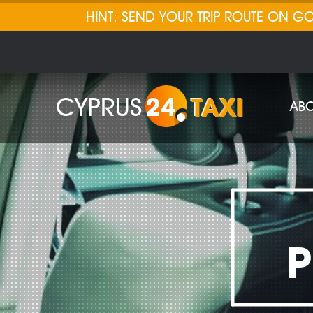
HINT: SEND YOUR TRIP ROUTE ON 
CYPRUS
24
TAXI
ABO
P