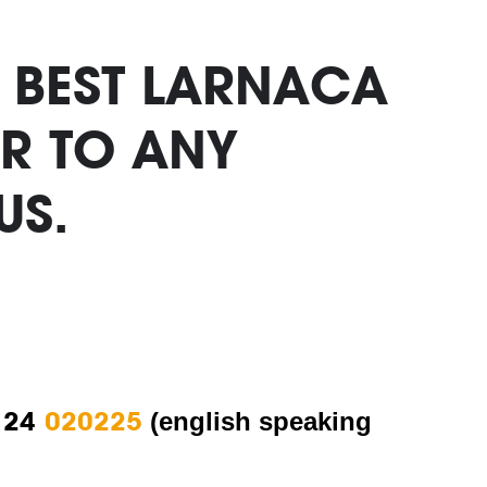
. BEST LARNACA
R TO ANY
US.
 24
020225
(english speaking