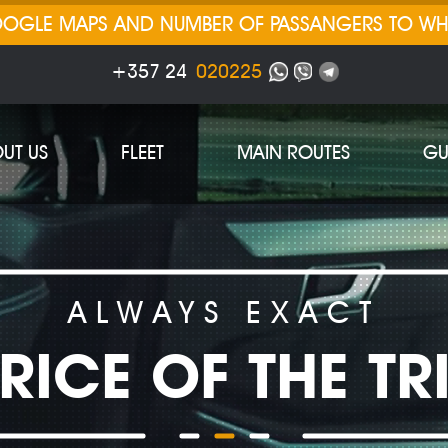
GOOGLE MAPS AND NUMBER OF PASSANGERS TO W
+357 24
020225
UT US
FLEET
MAIN ROUTES
GU
ALWAYS EXACT
RICE OF THE TR