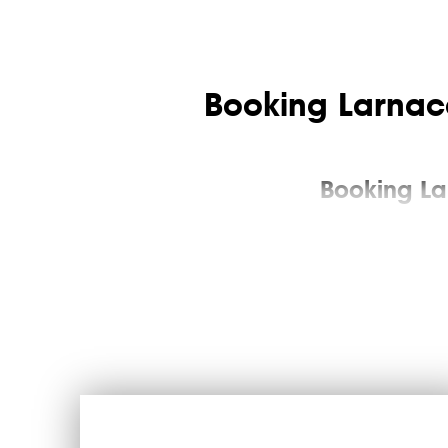
Booking Larnaca
Booking La
Larnaca airport transfer is a transportation service a
to the arrival area as the rules allow), at the hotel r
You can pre-select an inexpensive taxi in Lanaca to t
group of tourists or a premium transfer. The transfer f
passenger within the time limit set by the offer, or bec
The advan
Larnaca Airport meets annually up to seven million touri
Those who are plans to go from the airport to Larnaca 