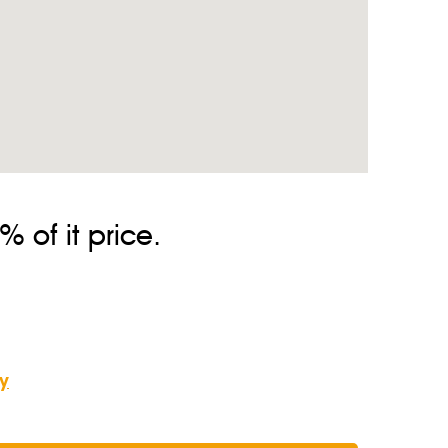
 of it price.
y