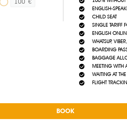
100% WITHOUT
100
€
ENGLISH-SPEAK
a - whenever you need. No chance to get to Ayia Napa, Nicosia or 
 airport building.
CHILD SEAT
SINGLE TARIFF
 waiting for flights by bus from Larnaca Airport to Ayia Napa, you
ENGLISH ONLIN
WHATSUP, VIBE
BOARDING PAS
BAGGAGE ALL
MEETING WITH 
WAITING AT THE
FLIGHT TRACKI
BOOK