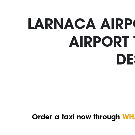
LARNACA AIRPO
AIRPORT
DE
Order a taxi now through
WH