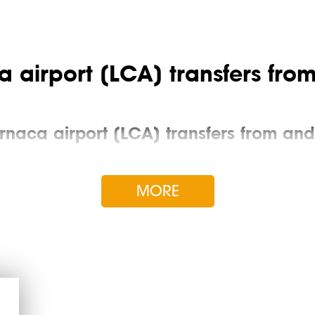
 airport (LCA) transfers from
rnaca airport (LCA) transfers from and 
ccording to the standard “from the ladder to the number”: the dri
eception or at the specified address, helps with luggage, picks up t
MORE
he city center or the airport, a comfortable transfer for a famil
ee is fixed at the time of pre-order and does not increase under an
ause of traffic jams in Larnaca.
tages of Larnaca airport taxi over oth
sts. By world standards, it is small, but in the territory of a term
or to one of the resorts of Cyprus: Paphos, Protaras, Limassol, Ay