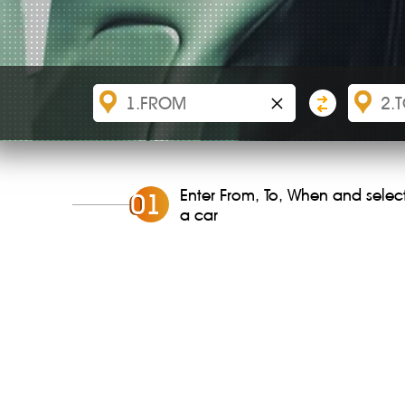
×
Enter From, To, When and selec
0
1
a car