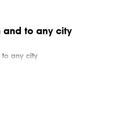
 and to any city
to any city
ver of Cyprus24.taxi meets you at the airport (as close
he shortest way to your destination point.
y with a child, an economy option with a minibus for a
y circumstances: either when the driver is waiting for a
er options
inal there are all the necessary services for passengers.
ia Napa, Nissi Bay or to Nicossia - should find out all