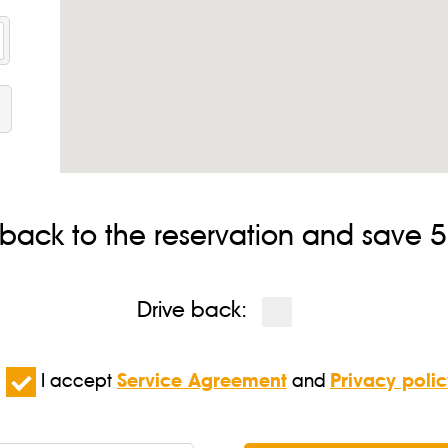
 back to the reservation and save 5%
Drive back:
I accept
Service Agreement
and
Privacy polic