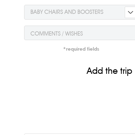
BABY CHAIRS AND BOOSTERS
*required fields
Add the trip