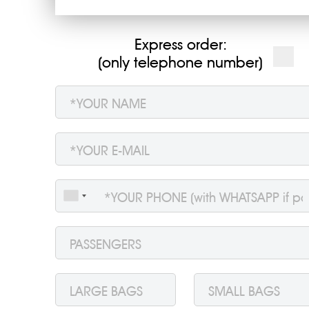
Express order:
(only telephone number)