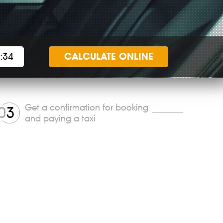
CALCULATE
ONLINE
Get a confirmation for booking
0
3
and paying a taxi