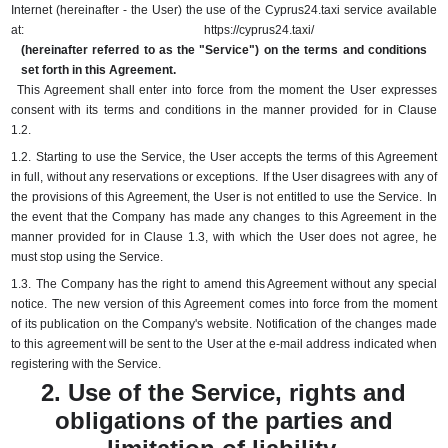
Internet (hereinafter - the User) the use of the Cyprus24.taxi service available
at:
https://cyprus24.taxi/
(hereinafter referred to as the "Service") on the terms and conditions
set forth in this Agreement.
This Agreement shall enter into force from the moment the User expresses
consent with its terms and conditions in the manner provided for in Clause
1.2.
1.2.
Starting to use the Service, the User accepts the terms of this Agreement
in full, without any reservations or exceptions.
If the User disagrees with any of
the provisions of this Agreement, the User is not entitled to use the Service.
In
the event that the Company has made any changes to this Agreement in the
manner provided for in Clause 1.3, with which the User does not agree, he
must stop using the Service.
1.3.
The Company has the right to amend this Agreement without any special
notice.
The new version of this Agreement comes into force from the moment
of its publication on the Company's website.
Notification of the changes made
to this agreement will be sent to the User at the e-mail address indicated when
registering with the Service.
2. Use of the Service, rights and
obligations of the parties and