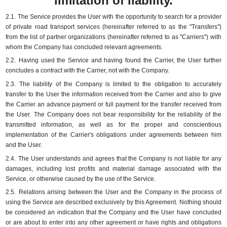
limitation of liability.
2.1.
The Service provides the User with the opportunity to search for a provider
of private road transport services (hereinafter referred to as the "Transfers")
from the list of partner organizations (hereinafter referred to as "Carriers") with
whom the Company has concluded relevant agreements.
2.2.
Having used the Service and having found the Carrier, the User further
concludes a contract with the Carrier, not with the Company.
2.3.
The liability of the Company is limited to the obligation to accurately
transfer to the User the information received from the Carrier and also to give
the Carrier an advance payment or full payment for the transfer received from
the User.
The Company does not bear responsibility for the reliability of the
transmitted information, as well as for the proper and conscientious
implementation of the Carrier's obligations under agreements between him
and the User.
2.4.
The User understands and agrees that the Company is not liable for any
damages, including lost profits and material damage associated with the
Service, or otherwise caused by the use of the Service.
2.5.
Relations arising between the User and the Company in the process of
using the Service are described exclusively by this Agreement.
Nothing should
be considered an indication that the Company and the User have concluded
or are about to enter into any other agreement or have rights and obligations