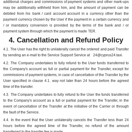
additional charges and commissions of payment systems and other mark-ups
may be additionally withheld from him, and the amount of payment can be
debited from his
bank / card account account in a currency other than the
payment currency chosen by the User if the payment in a certain currency and
/ or mandatory conversion is provided by the terms of the bank and / or
payment system through which the payment is made
TER.
4. Cancellation and Refund Policy
4.1.
The User has the right to unilaterally cancel the ordered and paid Transfer
by sending an e-mail to the Service Support Service at
24@cyprus24.taxi
.
4.2.
The Company undertakes to fully refund to the User funds transferred to
the Company's account as full or partial payment for the Transfer, except for
commissions of payment systems, in case of cancellation of the Transfer by the
User specified in clause 4.1.
way not later than 24 hours before the agreed
time of the transfer.
4.3.
The Company undertakes to fully refund to the User the funds transferred
to the Company's account as a full or partial payment for the Transfer, in the
event of cancellation of the Transfer at the initiative of the Carrier or through
the fault of the Service.
4.4.
In the event that the User unilaterally cancels the Transfer less than 24
hours before the agreed time of the Transfer, no refund of the amount
transferred to the transfer fee is made.