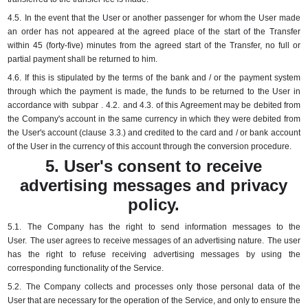
4.5.
In the event that the User or another passenger for whom the User made
an order has not appeared at the agreed place of the start of the Transfer
within 45 (forty-five) minutes from the agreed start of the Transfer, no full or
partial payment shall be returned to him.
4.6.
If this is stipulated by the terms of the bank and / or the payment system
through which the payment is made, the funds to be returned to the User in
accordance with
subpar
.
4.2.
and 4.3.
of this Agreement may be debited from
the Company's account in the same currency in which they were debited from
the User's account (clause 3.3.) and credited to the card and / or bank account
of the User in the currency of this account through the conversion procedure.
5. User's consent to receive
advertising messages and privacy
policy.
5.1.
The Company has the right to send information messages to the
User.
The user agrees to receive messages of an advertising nature.
The user
has the right to refuse receiving advertising messages by using the
corresponding functionality of the Service.
5.2.
The Company collects and processes only those personal data of the
User that are necessary for the operation of the Service, and only to ensure the