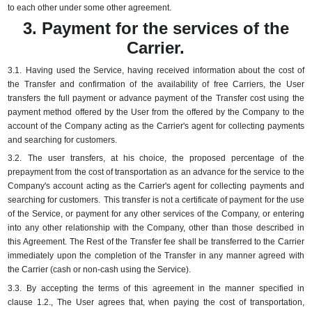
to each other under some other agreement.
3. Payment for the services of the
Carrier.
3.1.
Having used the Service, having received information about the cost of
the Transfer and confirmation of the availability of free Carriers, the User
transfers the full payment or advance payment of the Transfer cost using the
payment method offered by the User from the offered by the Company to the
account of the Company acting as the Carrier's agent for collecting payments
and searching for customers.
3.2.
The user transfers, at his choice, the proposed percentage of the
prepayment from the cost of transportation as an advance for the service to the
Company's account acting as the Carrier's agent for collecting payments and
searching for customers.
This transfer is not a certificate of payment for the use
of the Service, or payment for any other services of the Company, or entering
into any other relationship with the Company, other than those described in
this Agreement.
The Rest of the Transfer fee shall be transferred to the Carrier
immediately upon the completion of the Transfer in any manner agreed with
the Carrier (cash or non-cash using the Service).
3.3.
By accepting the terms of this agreement in the manner specified in
clause 1.2., The User agrees that, when paying the cost of transportation,