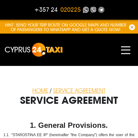
+357 24
020225
HINT: SEND YOUR TRIP ROUTE ON GOOGLE MAPS AND NUMBER
OF PASSANGERS TO WHATSAPP AND GET A QUOTE NOW!
CYPRUS
24
TAXI
HOME
/
SERVICE AGREEMENT
SERVICE AGREEMENT
1. General Provisions.
1.1.
"STAROSTINA EE IP" (hereinafter "the Company") offers the user of the