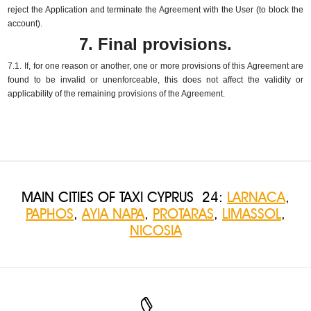
reject the Application and terminate the Agreement with the User (to block the
account).
7. Final provisions.
7.1.
If, for one reason or another, one or more provisions of this Agreement are
found to be invalid or unenforceable, this does not affect the validity or
applicability of the remaining provisions of the Agreement.
MAIN CITIES OF TAXI CYPRUS 24:
LARNACA
,
PAPHOS
,
AYIA NAPA
,
PROTARAS
,
LIMASSOL
,
NICOSIA