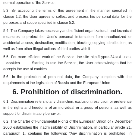
normal operation of the Service.
5.3.
By accepting the terms of this agreement in the manner specified in
clause 1.2, the User agrees to collect and process his personal data for the
purposes and scope specified in clause 5.2.
5.4.
The Company takes necessary and sufficient organizational and technical
measures to protect the User's personal information from unauthorized or
accidental access, destruction, modification, blocking, copying, distribution, as
well as from other illegal actions of third parties with it.
5.5.
For more
efficient
work of the Service, the
site
http://cyprus24.taxi uses
cookies
.
Starting to use the Service, the User acknowledges that he
accepts the use of
cookies
.
5.6.
In the protection of personal data, the Company complies with the
requirements of the legislation of Russia and the European Union.
6. Prohibition of discrimination.
6.1.
Discrimination refers to any distinction, exclusion, restriction or preference
in the rights and freedoms of an individual or a group of persons, as well as
support for discriminatory behavior.
6.2.
The Charter of Fundamental Rights of the European Union of 7 December
2000 establishes the Inadmissibility of Discrimination, in particular article 21,
paragraph 1, contains the following: "Any discrimination is prohibited, in