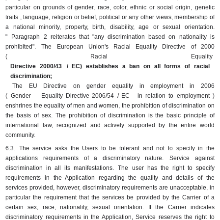
particular on grounds of gender, race, color, ethnic or social origin, genetic
traits , language, religion or belief, political or any other views, membership of
a national minority, property, birth, disability, age or sexual orientation.
"
Paragraph 2 reiterates that "any discrimination based on nationality is
prohibited".
The European Union's Racial Equality Directive of 2000
(
Racial
Equality
Directive 2000/43
/ EC) establishes a ban on all forms of racial
discrimination;
The EU Directive on gender equality in employment in 2006
(
Gender
Equality
Directive 2006/54
/ EC -
in
relation
to
employment
)
enshrines the equality of men and women, the prohibition of discrimination on
the basis of sex.
The prohibition of discrimination is the basic principle of
international law, recognized and actively supported by the entire world
community.
6.3.
The service asks the Users to be tolerant and not to specify in the
applications requirements of a discriminatory nature.
Service against
discrimination in all its manifestations.
The user has the right to specify
requirements in the Application regarding the quality and details of the
services provided, however, discriminatory requirements are unacceptable, in
particular the requirement that the services be provided by the Carrier of a
certain sex, race, nationality, sexual orientation.
If the Carrier indicates
discriminatory requirements in the Application, Service reserves the right to