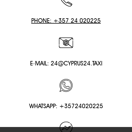
PHONE: +357 24 020225
E-MAIL:
24@CYPRUS24.TAXI
WHATSAPP: +35724020225