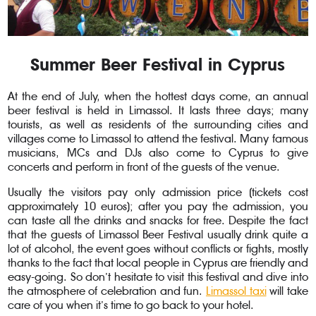
Summer Beer Festival in Cyprus
At the end of July, when the hottest days come, an annual
beer festival is held in Limassol. It lasts three days; many
tourists, as well as residents of the surrounding cities and
villages come to Limassol to attend the festival. Many famous
musicians, MCs and DJs also come to Cyprus to give
concerts and perform in front of the guests of the venue.
Usually the visitors pay only admission price (tickets cost
approximately 10 euros); after you pay the admission, you
can taste all the drinks and snacks for free. Despite the fact
that the guests of Limassol Beer Festival usually drink quite a
lot of alcohol, the event goes without conflicts or fights, mostly
thanks to the fact that local people in Cyprus are friendly and
easy-going. So don’t hesitate to visit this festival and dive into
the atmosphere of celebration and fun.
Limassol taxi
will take
care of you when it’s time to go back to your hotel.