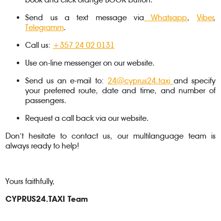
Send us a text message via
Whatsapp
,
Viber
,
Telegramm
.
Call us:
+357 24 02 0131
Use on-line messenger on our website.
Send us an e-mail to:
24@cyprus24.taxi
and specify
your preferred route, date and time, and number of
passengers.
Request a call back via our website.
Don’t hesitate to contact us, our multilanguage team is
always ready to help!
Yours faithfully,
CYPRUS24.TAXI Team