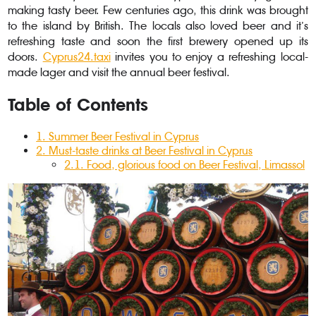
making tasty beer. Few centuries ago, this drink was brought
to the island by British. The locals also loved beer and it’s
refreshing taste and soon the first brewery opened up its
doors.
Cyprus24.taxi
invites you to enjoy a refreshing local-
made lager and visit the annual beer festival.
Table of Contents
1
.
Summer Beer Festival in Cyprus
2
.
Must-taste drinks at Beer Festival in Cyprus
2.1
.
Food, glorious food on Beer Festival, Limassol