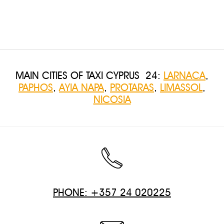
MAIN CITIES OF TAXI CYPRUS 24:
LARNACA
,
PAPHOS
,
AYIA NAPA
,
PROTARAS
,
LIMASSOL
,
NICOSIA
PHONE: +357 24 020225