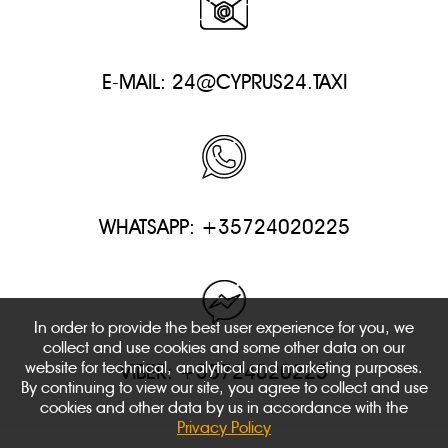
E-MAIL:
24@CYPRUS24.TAXI
WHATSAPP: +35724020225
In order to provide the best user experience for you, we
collect and use cookies and some other data on our
website for technical, analytical and marketing purposes.
VIBER: +35724020225
By continuing to view our site, you agree to collect and use
cookies and other data by us in accordance with the
Privacy Policy