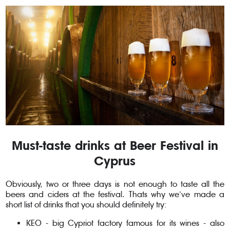
Must-taste drinks at Beer Festival in
Cyprus
Obviously, two or three days is not enough to taste all the
beers and ciders at the festival. Thats why we’ve made a
short list of drinks that you should definitely try:
KEO - big Cypriot factory famous for its wines - also