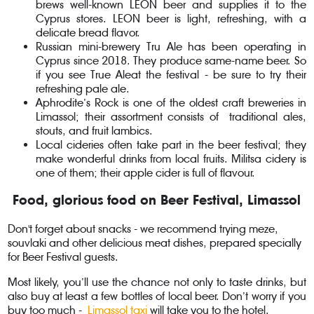
brews well-known LEON beer and supplies it to the
Cyprus stores. LEON beer is light, refreshing, with a
delicate bread flavor.
Russian mini-brewery Tru Ale has been operating in
Cyprus since 2018. They produce same-name beer. So
if you see True Aleat the festival - be sure to try their
refreshing pale ale.
Aphrodite’s Rock is one of the oldest craft breweries in
Limassol; their assortment consists of traditional ales,
stouts, and fruit lambics.
Local cideries often take part in the beer festival; they
make wonderful drinks from local fruits. Militsa cidery is
one of them; their apple cider is full of flavour.
Food, glorious food on Beer Festival, Limassol
Don't forget about snacks - we recommend trying meze,
souvlaki and other delicious meat dishes, prepared specially
for Beer Festival guests.
Most likely, you’ll use the chance not only to taste drinks, but
also buy at least a few bottles of local beer. Don’t worry if you
buy too much -
Limassol taxi
will take you to the hotel.