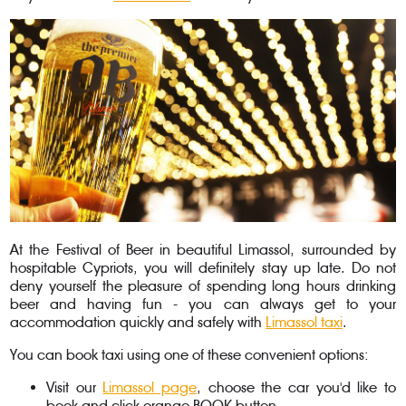
At the Festival of Beer in beautiful Limassol, surrounded by
hospitable Cypriots, you will definitely stay up late. Do not
deny yourself the pleasure of spending long hours drinking
beer and having fun - you can always get to your
accommodation quickly and safely with
Limassol taxi
.
You can book taxi using one of these convenient options:
Visit our
Limassol page
, choose the car you'd like to
book and click orange BOOK button.