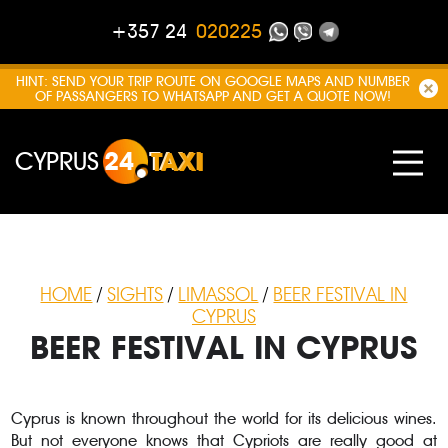
+357 24
020225
HINT: SEND YOUR TRIP ROUTE ON GOOGLE MAPS AND NUMBER
OF PASSANGERS TO WHATSAPP AND GET A QUOTE NOW!
CYPRUS
24
TAXI
HOME
/
SIGHTS
/
LIMASSOL
/
BEER FESTIVAL IN
CYPRUS
BEER FESTIVAL IN CYPRUS
Cyprus is known throughout the world for its delicious wines.
But not everyone knows that Cypriots are really good at