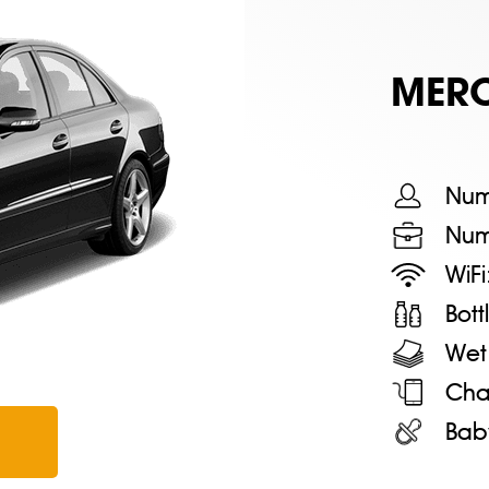
MERС
Num
Num
WiFi
Bot
Wet
Cha
Bab