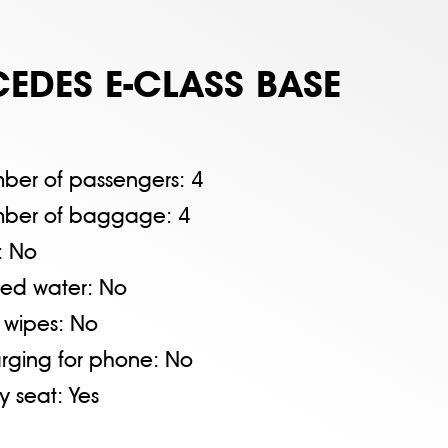
EDES E-CLASS BASE
ber of passengers:
4
ber of baggage:
4
:
No
tled water:
No
 wipes:
No
rging for phone:
No
y seat:
Yes