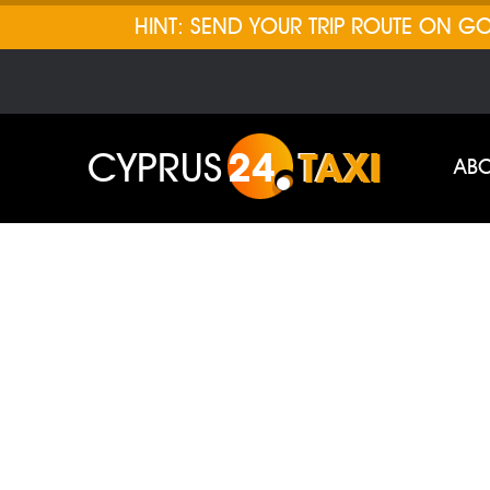
HINT: SEND YOUR TRIP ROUTE ON 
CYPRUS
24
TAXI
ABO