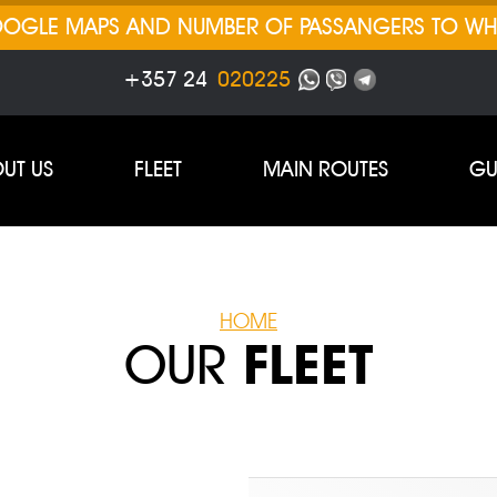
GOOGLE MAPS AND NUMBER OF PASSANGERS TO W
+357 24
020225
UT US
FLEET
MAIN ROUTES
GU
HOME
OUR
FLEET