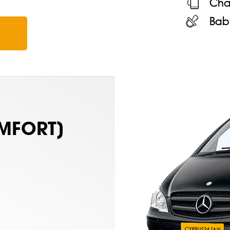
Cha
Bab
MFORT)