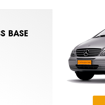
S BASE