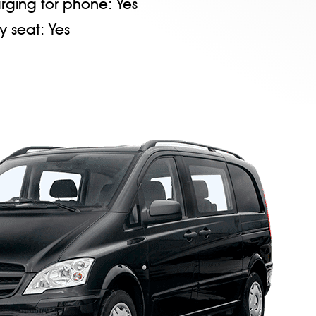
rging for phone:
Yes
y seat:
Yes