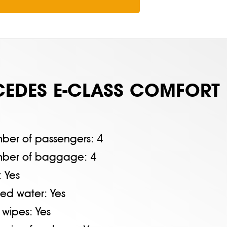
EDES E-CLASS COMFORT
ber of passengers:
4
ber of baggage:
4
:
Yes
tled water:
Yes
 wipes:
Yes