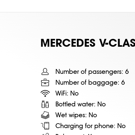
MERСEDES V-CLAS
Number of passengers:
6
Number of baggage:
6
WiFi:
No
Bottled water:
No
Wet wipes:
No
Charging for phone:
No