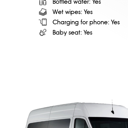
Bottled water:
Yes
Wet wipes:
Yes
Charging for phone:
Yes
Baby seat:
Yes