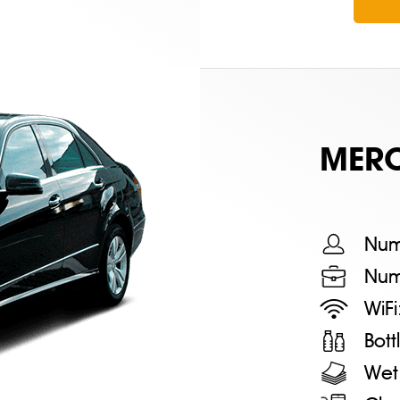
MERС
Num
Num
WiFi
Bot
Wet