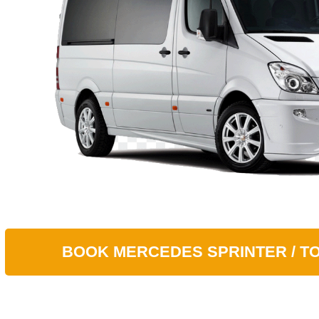
BOOK
MERСEDES SPRINTER / T