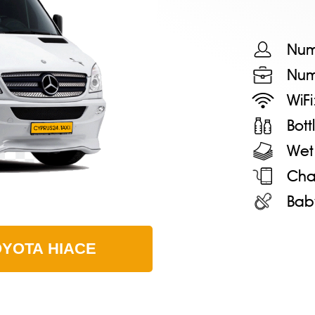
Num
Num
WiFi
Bot
Wet
Cha
Bab
OYOTA HIACE