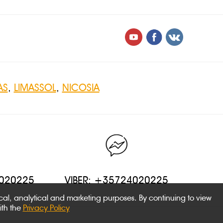
AS
,
LIMASSOL
,
NICOSIA
4020225
VIBER: +35724020225
ical, analytical and marketing purposes. By continuing to view
ith the
Privacy Policy