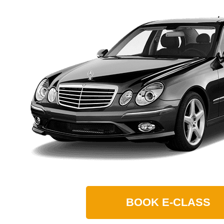
BOOK
E-CLASS