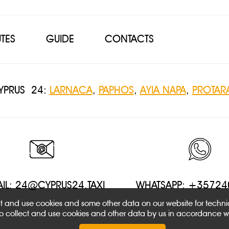
TES
GUIDE
CONTACTS
CYPRUS 24:
LARNACA
,
PAPHOS
,
AYIA NAPA
,
PROTAR
IL:
24@CYPRUS24.TAXI
WHATSAPP: +3572
ect and use cookies and some other data on our website for techn
 to collect and use cookies and other data by us in accordance w