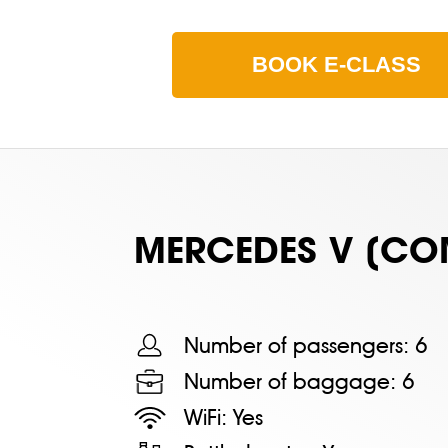
BOOK
E-CLASS
MERСEDES V (CO
Number of passengers:
6
Number of baggage:
6
WiFi:
Yes