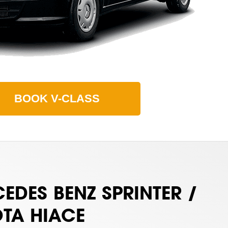
BOOK
V-CLASS
EDES BENZ SPRINTER /
TA HIACE