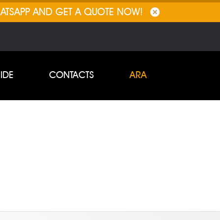
HATSAPP AND GET A QUOTE NOW!
IDE
CONTACTS
ARA