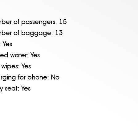
ber of passengers:
15
ber of baggage:
13
:
Yes
tled water:
Yes
 wipes:
Yes
rging for phone:
No
y seat:
Yes