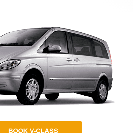
BOOK
V-CLASS