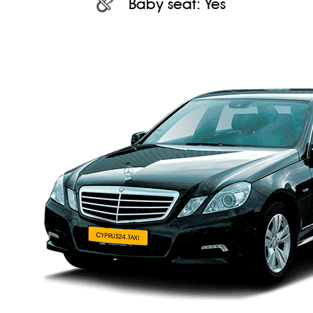
Baby seat:
Yes