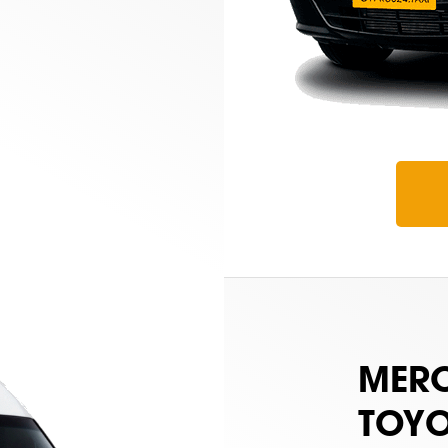
MERC
TOYO