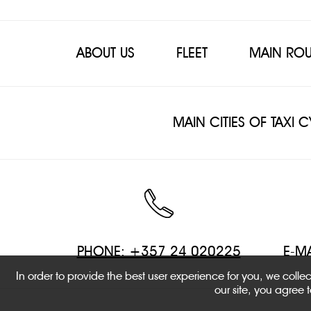
ABOUT US
FLEET
MAIN ROU
MAIN CITIES OF TAXI 
PHONE: +357 24 020225
E-MA
In order to provide the best user experience for you, we coll
our site, you agree