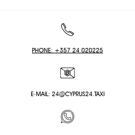
PHONE: +357 24 020225
E-MAIL:
24@CYPRUS24.TAXI