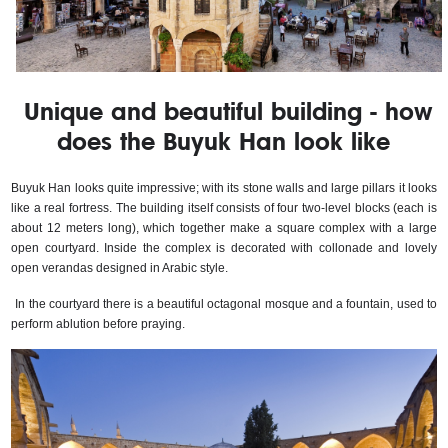
Unique and beautiful building - how
does the Buyuk Han look like
Buyuk Han looks quite impressive; with its stone walls and large pillars it looks 
like a real fortress. The building itself consists of four two-level blocks (each is 
about 12 meters long), which together make a square complex with a large 
open courtyard. Inside the complex is decorated with collonade and lovely 
open verandas designed in Arabic style.
In the courtyard there is a beautiful octagonal mosque and a fountain, used to 
perform ablution before praying.