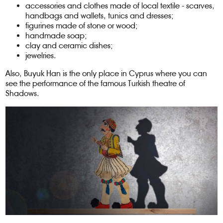
accessories and clothes made of local textile - scarves,
handbags and wallets, tunics and dresses;
figurines made of stone or wood;
handmade soap;
clay and ceramic dishes;
jewelries.
Also, Buyuk Han is the only place in Cyprus where you can
see the performance of the famous Turkish theatre of
Shadows.