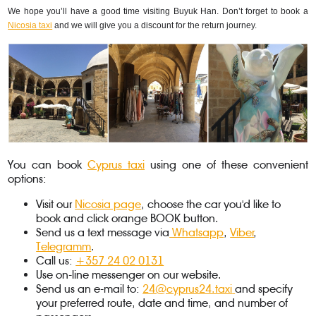
We hope you’ll have a good time visiting Buyuk Han. Don’t forget to book a 
Nicosia taxi
 and we will give you a discount for the return journey.
You can book
Cyprus taxi
using one of these convenient
options:
Visit our
Nicosia page
, choose the car you'd like to
book and click orange BOOK button.
Send us a text message via
Whatsapp
,
Viber
,
Telegramm
.
Call us:
+357 24 02 0131
Use on-line messenger on our website.
Send us an e-mail to:
24@cyprus24.taxi
and specify
your preferred route, date and time, and number of