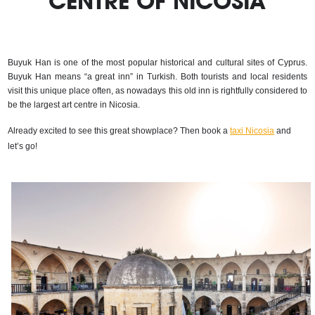
CENTRE OF NICOSIA
Buyuk Han is one of the most popular historical and cultural sites of Cyprus. 
Buyuk Han means “a great inn” in Turkish. Both tourists and local residents 
visit this unique place often, as nowadays this old inn is rightfully considered to 
be the largest art centre in Nicosia.
Already excited to see this great showplace? Then book a 
taxi Nicosia
 and 
let’s go!