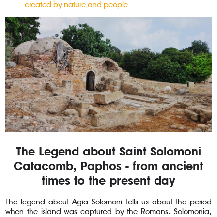
created by nature and people
The Legend about Saint Solomoni
Catacomb, Paphos - from ancient
times to the present day
The legend about Agia Solomoni tells us about the period
when the island was captured by the Romans. Solomonia,