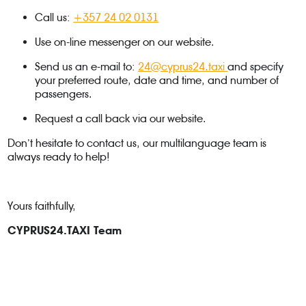
Call us:
+357 24 02 0131
Use on-line messenger on our website.
Send us an e-mail to:
24@cyprus24.taxi
and specify
your preferred route, date and time, and number of
passengers.
Request a call back via our website.
Don’t hesitate to contact us, our multilanguage team is
always ready to help!
Yours faithfully,
CYPRUS24.TAXI Team