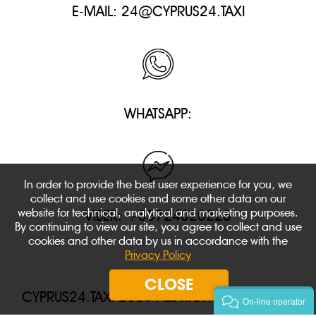
E-MAIL:
24@CYPRUS24.TAXI
WHATSAPP:
In order to provide the best user experience for you, we
collect and use cookies and some other data on our
website for technical, analytical and marketing purposes.
VIBER: +35724020225
By continuing to view our site, you agree to collect and use
cookies and other data by us in accordance with the
Privacy Policy
CLOSE
CYPRUS24.TAXI 2018 ALL RIGHTS RESERVED.
On-line operator