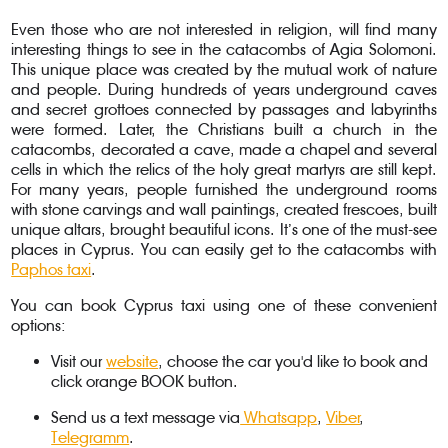
Even those who are not interested in religion, will find many
interesting things to see in the catacombs of Agia Solomoni.
This unique place was created by the mutual work of nature
and people. During hundreds of years underground caves
and secret grottoes connected by passages and labyrinths
were formed. Later, the Christians built a church in the
catacombs, decorated a cave, made a chapel and several
cells in which the relics of the holy great martyrs are still kept.
For many years, people furnished the underground rooms
with stone carvings and wall paintings, created frescoes, built
unique altars, brought beautiful icons. It’s one of the must-see
places in Cyprus. You can easily get to the catacombs with
Paphos taxi
.
You can book Cyprus taxi using one of these convenient
options:
Visit our
website
, choose the car you'd like to book and
click orange BOOK button.
Send us a text message via
Whatsapp
,
Viber
,
Telegramm
.