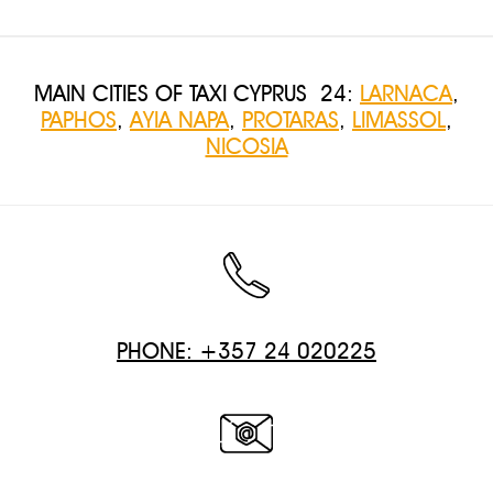
MAIN CITIES OF TAXI CYPRUS 24:
LARNACA
,
PAPHOS
,
AYIA NAPA
,
PROTARAS
,
LIMASSOL
,
NICOSIA
PHONE: +357 24 020225