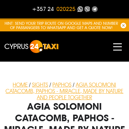
+357 24
020225
HINT: SEND YOUR TRIP ROUTE ON GOOGLE MAPS AND NUMBER
OF PASSANGERS TO WHATSAPP AND GET A QUOTE NOW!
CYPRUS
24
TAXI
HOME
/
SIGHTS
/
PAPHOS
/
AGIA SOLOMONI
CATACOMB, PAPHOS - MIRACLE, MADE BY NATURE
AND PEOPLE TOGETHER
AGIA SOLOMONI
CATACOMB, PAPHOS -