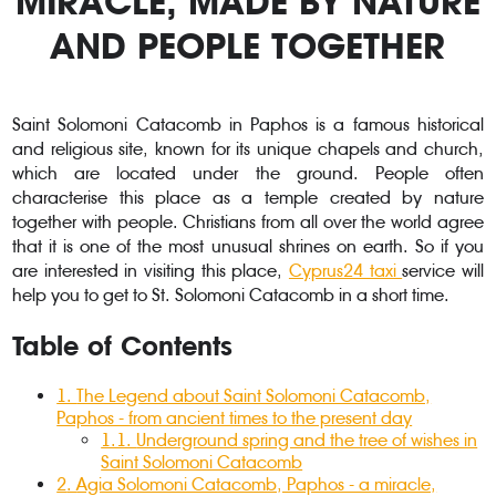
MIRACLE, MADE BY NATURE
AND PEOPLE TOGETHER
Saint Solomoni Catacomb in Paphos is a famous historical
and religious site, known for its unique chapels and church,
which are located under the ground. People often
characterise this place as a temple created by nature
together with people. Christians from all over the world agree
that it is one of the most unusual shrines on earth. So if you
are interested in visiting this place,
Cyprus24 taxi
service will
help you to get to St. Solomoni Catacomb in a short time.
Table of Contents
1.
The Legend about Saint Solomoni Catacomb,
Paphos - from ancient times to the present day
1.1.
Underground spring and the tree of wishes in
Saint Solomoni Catacomb
2
.
Agia Solomoni Catacomb, Paphos - a miracle,