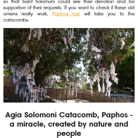
so that Saint Solomoni could see their devotion and be
supportive of their requests. If you want to check if these old
omens really work,
Paphos taxi
will take you to the
catacombs.
Agia Solomoni Catacomb, Paphos -
a miracle, created by nature and
people