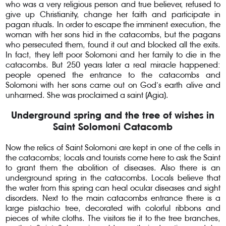
who was a very religious person and true believer, refused to
give up Christianity, change her faith and participate in
pagan rituals. In order to escape the imminent execution, the
woman with her sons hid in the catacombs, but the pagans
who persecuted them, found it out and blocked all the exits.
In fact, they left poor Solomoni and her family to die in the
catacombs. But 250 years later a real miracle happened:
people opened the entrance to the catacombs and
Solomoni with her sons came out on God’s earth alive and
unharmed. She was proclaimed a saint (Agia).
Underground spring and the tree of wishes in
Saint Solomoni Catacomb
Now the relics of Saint Solomoni are kept in one of the cells in
the catacombs; locals and tourists come here to ask the Saint
to grant them the abolition of diseases. Also there is an
underground spring in the catacombs. Locals believe that
the water from this spring can heal ocular diseases and sight
disorders. Next to the main catacombs entrance there is a
large pistachio tree, decorated with colorful ribbons and
pieces of white cloths. The visitors tie it to the tree branches,