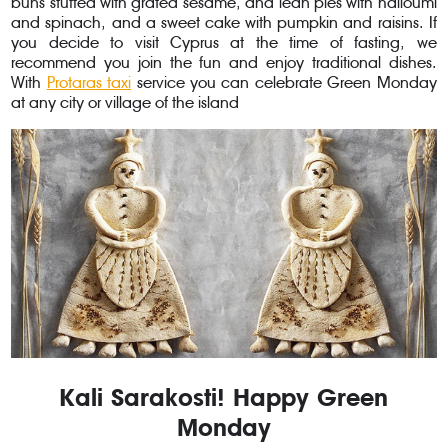
buns stuffed with grated sesame, and lean pies with halloumi
and spinach, and a sweet cake with pumpkin and raisins. If
you decide to visit Cyprus at the time of fasting, we
recommend you join the fun and enjoy traditional dishes.
With
Protaras taxi
service you can celebrate Green Monday
at any city or village of the island
Kali Sarakosti! Happy Green
Monday