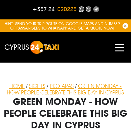
+357 24
020225
HINT: SEND YOUR TRIP ROUTE ON GOOGLE MAPS AND NUMBER
OF PASSANGERS TO WHATSAPP AND GET A QUOTE NOW!
CYPRUS
24
TAXI
HOME
/
SIGHTS
/
PROTARAS
/
GREEN MONDAY -
HOW PEOPLE CELEBRATE THIS BIG DAY IN CYPRUS
GREEN MONDAY - HOW
PEOPLE CELEBRATE THIS BIG
DAY IN CYPRUS