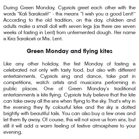
During Green Monday, Cypriots greet each other with the
words “Kali Sarakosti!” - this means “I wish you a good Lent!”
According to the old tradition, on this day, children and
adults make a small doll with seven legs (as there are seven
weeks of fasting in Lent) from unfermented dough. Her name
is Kira Sarakosti or Mrs. Lent.
Green Monday and flying kites
Like any other holiday, the first Monday of fasting is
celebrated not only with tasty food, but also with different
entertainments. Cypriots sing and dance, take part in
competitions, watch artists and musicians performing in
public places. One of Green Monday’s traditional
entertainments is kite flying. Cypriots truly believe that the kite
can take away all the sins when flying to the sky. That’s why in
the evening they fly colourful kites and the sky is dotted
brightly with beautiful tails. You can also buy a few ones and
let them fly away. Of course, this will not save us from sins, but
still it will add a warm feeling of festive atmosphere to your
evening.