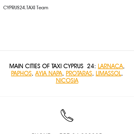
CYPRUS24.TAXI Team
MAIN CITIES OF TAXI CYPRUS 24:
LARNACA
,
PAPHOS
,
AYIA NAPA
,
PROTARAS
,
LIMASSOL
,
NICOSIA