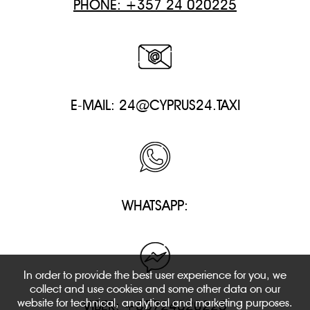
PHONE: +357 24 020225
E-MAIL:
24@CYPRUS24.TAXI
WHATSAPP:
In order to provide the best user experience for you, we
collect and use cookies and some other data on our
website for technical, analytical and marketing purposes.
VIBER: +35724020225