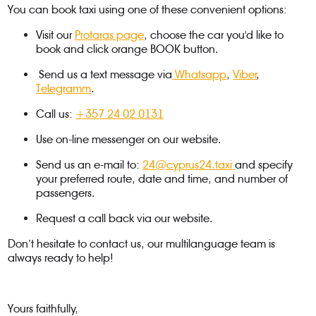
You can book taxi using one of these convenient options:
Visit our
Protaras page
, choose the car you'd like to
book and click orange BOOK button.
Send us a text message via
Whatsapp
,
Viber
,
Telegramm
.
Call us:
+357 24 02 0131
Use on-line messenger on our website.
Send us an e-mail to:
24@cyprus24.taxi
and specify
your preferred route, date and time, and number of
passengers.
Request a call back via our website.
Don’t hesitate to contact us, our multilanguage team is
always ready to help!
Yours faithfully,