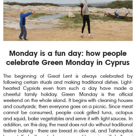
Monday is a fun day: how people
celebrate Green Monday in Cyprus
The beginning of Great Lent is always celebrated by
following certain rituals and making traditional dishes. Light-
hearted Cypriots even from such a day have made a
cheerful family holiday. Green Monday is the official
weekend on the whole island. It begins with cleaning houses
and courtyards; then everyone goes on a picnic. Since meat
cannot be consumed, people cook grilled tuna, octopus
and squid, bake vegetables and serve it with light sauces. In
addition, on this day, the meal does not do without traditional
festive baking - there are bread in olive oil, and Tahinopitos