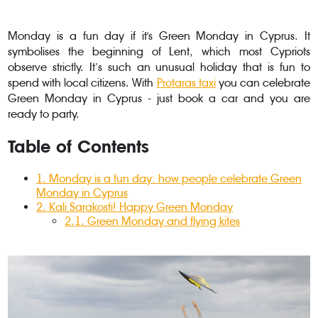
Monday is a fun day if it's Green Monday in Cyprus. It
symbolises the beginning of Lent, which most Cypriots
observe strictly. It’s such an unusual holiday that is fun to
spend with local citizens. With
Protaras taxi
you can celebrate
Green Monday in Cyprus - just book a car and you are
ready to party.
Table of Contents
1
.
Monday is a fun day: how people celebrate Green
Monday in Cyprus
2
. Kali Sarakosti! Happy Green Monday
2.1
.
Green Monday and flying kites