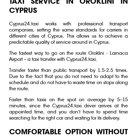
TAXI SERVICE IN OROKLINI IN
CYPRUS
Cyprus24.taxi works with professional transport
companies, setting the same standards for carriers in
different cities of Cyprus. This allows us to achieve a
predictable quality of service around in Cyprus.
The fastest way to go on the route Oroklini - Larnaca
Airport – a taxi transfer with Cyprus24.taxi.
Transfer faster than public transport by 1.5-2.5 times.
Due to the fact that you do not need to adapt to the
schedule and do not have to waste time on stops along
the route.
Faster than taxis on the spot on average by 5–15
minutes, since the Cyprus24.taxi driver arrives at the
appointed time, and you don’t have to spend time
searching for the right car and waiting for its delivery.
COMFORTABLE OPTION WITHOUT