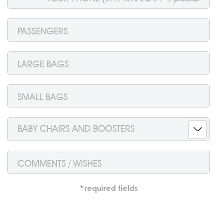
BABY CHAIRS AND BOOSTERS
*required fields