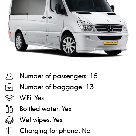
Number of passengers:
15
Number of baggage:
13
WiFi:
Yes
Bottled water:
Yes
Wet wipes:
Yes
Charging for phone:
No