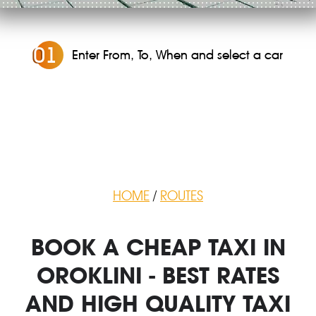
0
1
Enter From, To, When and select a car
HOME
/
ROUTES
BOOK A CHEAP TAXI IN
OROKLINI - BEST RATES
AND HIGH QUALITY TAXI