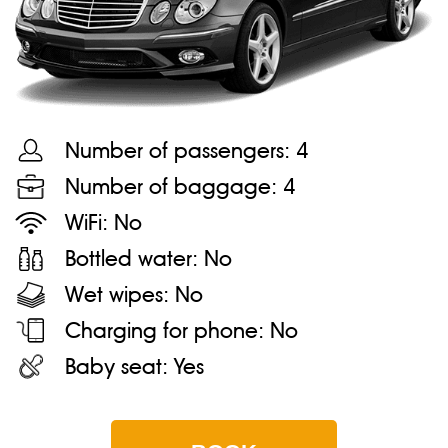
Number of passengers:
4
Number of baggage:
4
WiFi:
No
Bottled water:
No
Wet wipes:
No
Charging for phone:
No
Baby seat:
Yes