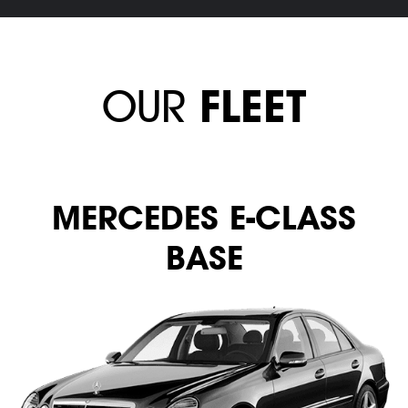
OUR
FLEET
MERСEDES E-CLASS
BASE