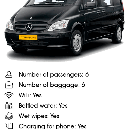
Number of passengers:
6
Number of baggage:
6
WiFi:
Yes
Bottled water:
Yes
Wet wipes:
Yes
Charging for phone:
Yes