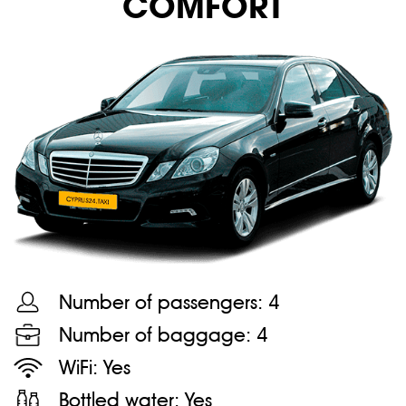
COMFORT
Number of passengers:
4
Number of baggage:
4
WiFi:
Yes
Bottled water:
Yes