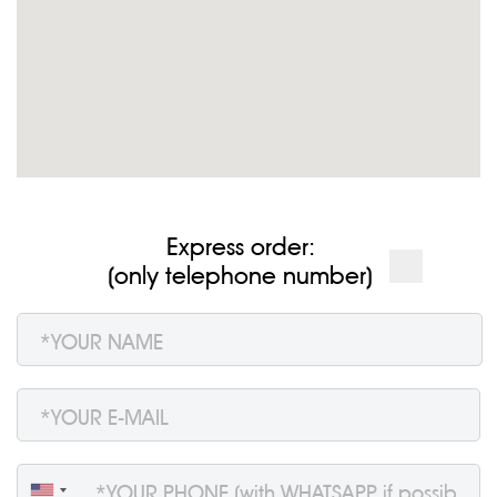
Express order:
(only telephone number)