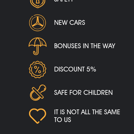
NEW CARS
BONUSES IN THE WAY
DISCOUNT 5%
SAFE FOR CHILDREN
IT IS NOT ALL THE SAME
TO US