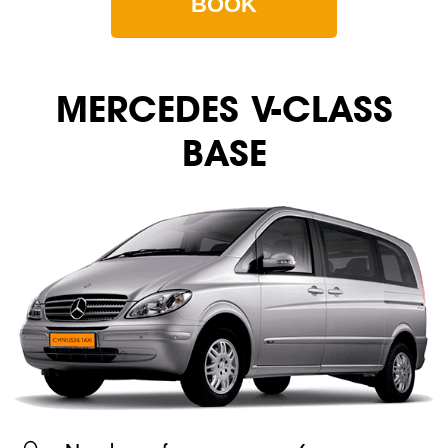
BOOK
MERСEDES V-CLASS
BASE