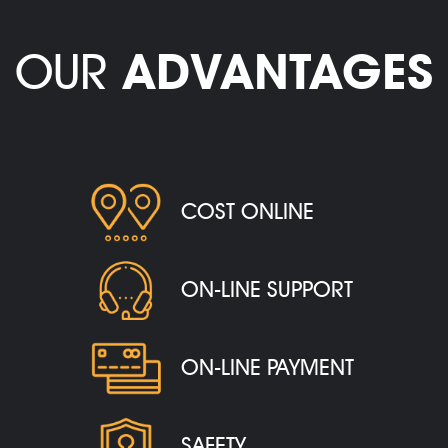
OUR
ADVANTAGES
COST ONLINE
ON-LINE SUPPORT
ON-LINE PAYMENT
SAFETY