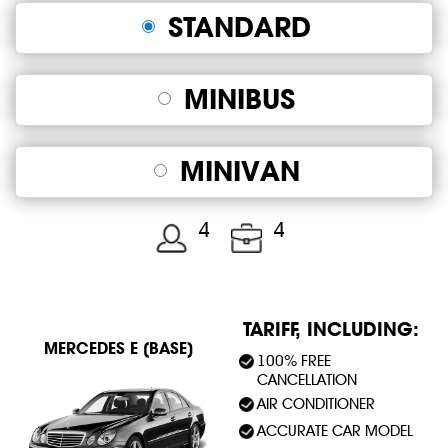
STANDARD
MINIBUS
MINIVAN
4
4
TARIFF, INCLUDING:
MERСEDES E (BASE)
100% FREE
CANCELLATION
AIR CONDITIONER
ACCURATE CAR MODEL