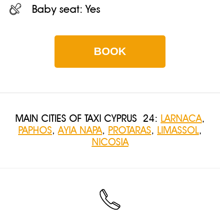
Baby seat:
Yes
BOOK
MAIN CITIES OF TAXI CYPRUS 24:
LARNACA
,
PAPHOS
,
AYIA NAPA
,
PROTARAS
,
LIMASSOL
,
NICOSIA