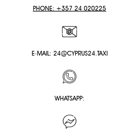
PHONE: +357 24 020225
E-MAIL:
24@CYPRUS24.TAXI
WHATSAPP: