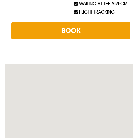
WAITING AT THE AIRPORT
FLIGHT TRACKING
BOOK