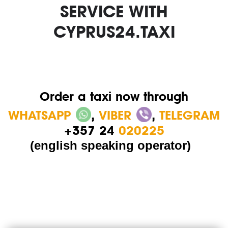
SERVICE WITH
CYPRUS24.TAXI
Order a taxi now through
WHATSAPP
,
VIBER
,
TELEGRAM
+357 24
020225
(english speaking operator)