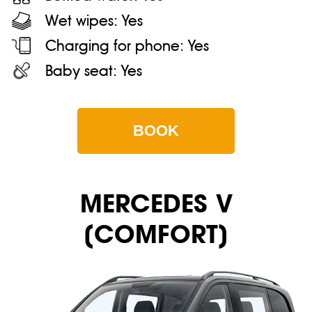
Wet wipes:
Yes
Charging for phone:
Yes
Baby seat:
Yes
BOOK
MERСEDES V
(COMFORT)