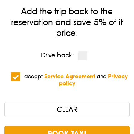
Add the trip back to the
reservation and save 5% of it
price.
Drive back:
I accept
Service Agreement
and
Privacy
policy
CLEAR
BOOK TAXI