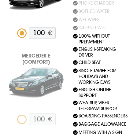
PHONE CHARGER
BOTTLED WATER
WET WIPES
INTERNET WIFI
100
€
100% WITHOUT
PREPAYMENT
ENGLISH-SPEAKING
DRIVER
MERСEDES E
(COMFORT)
CHILD SEAT
SINGLE TARIFF FOR
HOLIDAYS AND
WORKING DAYS
ENGLISH ONLINE
SUPPORT
WHATSUP, VIBER,
TELEGRAM SUPPORT
BOARDING PASSENGERS
100
€
BAGGAGE ALLOWANCE
MEETING WITH A SIGN