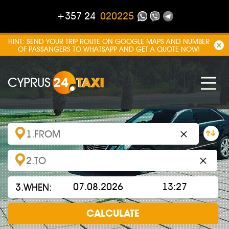
+357 24
020225
HINT: SEND YOUR TRIP ROUTE ON GOOGLE MAPS AND NUMBER
OF PASSANGERS TO WHATSAPP AND GET A QUOTE NOW!
CYPRUS
24
TAXI
×
×
3.WHEN:
CALCULATE