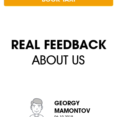
REAL FEEDBACK
ABOUT US
GEORGY
MAMONTOV
06.10.2019