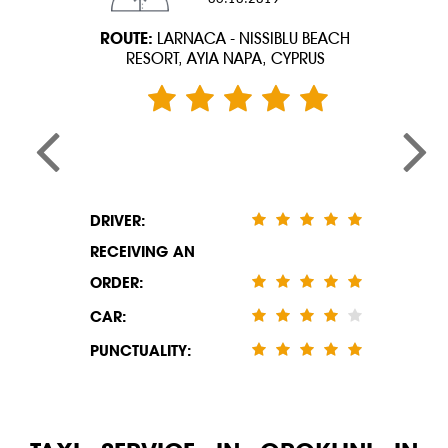
ROUTE:
LARNACA - NISSIBLU BEACH
RESORT, AYIA NAPA, CYPRUS
DRIVER:
RECEIVING AN
ORDER:
CAR:
PUNCTUALITY: