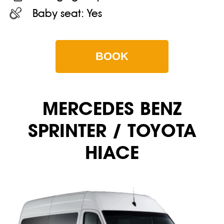
Baby seat:
Yes
BOOK
MERCEDES BENZ
SPRINTER / TOYOTA
HIACE