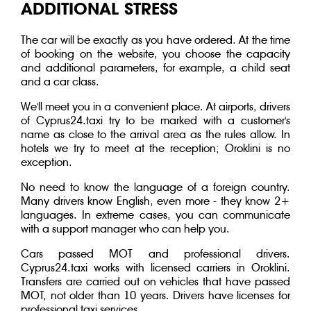
ADDITIONAL STRESS
The car will be exactly as you have ordered. At the time
of booking on the website, you choose the capacity
and additional parameters, for example, a child seat
and a car class.
We'll meet you in a convenient place. At airports, drivers
of Cyprus24.taxi try to be marked with a customer's
name as close to the arrival area as the rules allow. In
hotels we try to meet at the reception; Oroklini is no
exception.
No need to know the language of a foreign country.
Many drivers know English, even more - they know 2+
languages. In extreme cases, you can communicate
with a support manager who can help you.
Cars passed MOT and professional drivers.
Cyprus24.taxi works with licensed carriers in Oroklini.
Transfers are carried out on vehicles that have passed
MOT, not older than 10 years. Drivers have licenses for
professional taxi services.