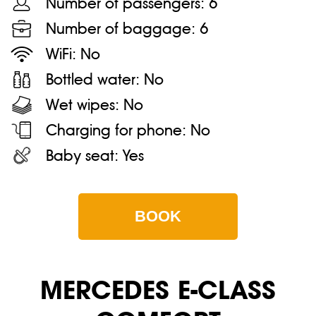
Number of passengers:
6
Number of baggage:
6
WiFi:
No
Bottled water:
No
Wet wipes:
No
Charging for phone:
No
Baby seat:
Yes
BOOK
MERСEDES E-CLASS