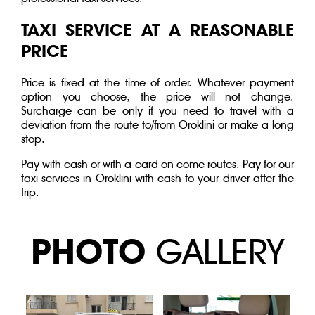
TAXI SERVICE AT A REASONABLE
PRICE
Price is fixed at the time of order. Whatever payment
option you choose, the price will not change.
Surcharge can be only if you need to travel with a
deviation from the route to/from Oroklini or make a long
stop.
Pay with cash or with a card on come routes. Pay for our
taxi services in Oroklini with cash to your driver after the
trip.
PHOTO
GALLERY