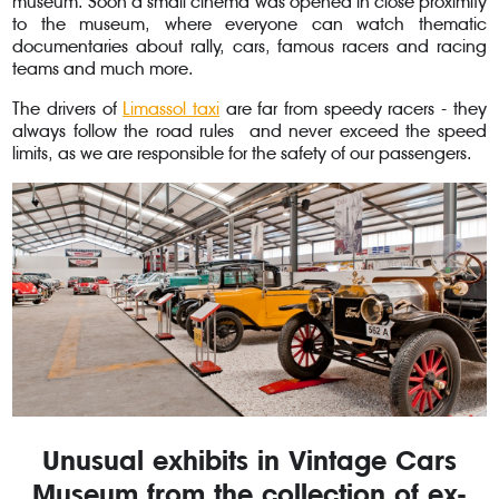
museum. Soon a small cinema was opened in close proximity
to the museum, where everyone can watch thematic
documentaries about rally, cars, famous racers and racing
teams and much more.
The drivers of
Limassol taxi
are far from speedy racers - they
always follow the road rules and never exceed the speed
limits, as we are responsible for the safety of our passengers.
Unusual exhibits in Vintage Cars
Museum from the collection of ex-