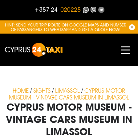
+357 24
020225
HINT: SEND YOUR TRIP ROUTE ON GOOGLE MAPS AND NUMBER
OF PASSANGERS TO WHATSAPP AND GET A QUOTE NOW!
CYPRUS
24
TAXI
HOME
/
SIGHTS
/
LIMASSOL
/
CYPRUS MOTOR
MUSEUM - VINTAGE CARS MUSEUM IN LIMASSOL
CYPRUS MOTOR MUSEUM -
VINTAGE CARS MUSEUM IN
LIMASSOL