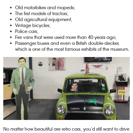
Old motorbikes and mopeds;
The first models of tractors;
Old agricultural equipment;
Vintage bicycles;
Police cars;
Fire vans that were used more than 40 years ago;
Passenger buses and even a British double-decker,
which is one of the most famous exhibits of the museum.
No matter how beautiful are retro cars, you’d still want to drive