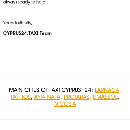
always ready to help!
Yours faithfully,
CYPRUS24.TAXI Team
MAIN CITIES OF TAXI CYPRUS 24:
LARNACA
,
PAPHOS
,
AYIA NAPA
,
PROTARAS
,
LIMASSOL
,
NICOSIA