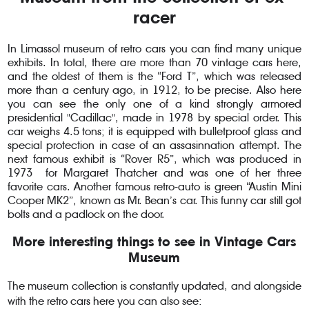
racer
In Limassol museum of retro cars you can find many unique
exhibits. In total, there are more than 70 vintage cars here,
and the oldest of them is the “Ford T”, which was released
more than a century ago, in 1912, to be precise. Also here
you can see the only one of a kind strongly armored
presidential "Cadillac", made in 1978 by special order. This
car weighs 4.5 tons; it is equipped with bulletproof glass and
special protection in case of an assasinnation attempt. The
next famous exhibit is “Rover R5”, which was produced in
1973 for Margaret Thatcher and was one of her three
favorite cars. Another famous retro-auto is green “Austin Mini
Cooper MK2”, known as Mr. Bean’s car. This funny car still got
bolts and a padlock on the door.
More interesting things to see in Vintage Cars
Museum
The museum collection is constantly updated, and alongside
with the retro cars here you can also see: