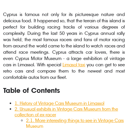
Cyprus is famous not only for its picturesque nature and
delicious food. It happened so, that the terrain of this island is
perfect for building racing tracks of various degrees of
complexity. During the last 50 years in Cyprus annual rally
was held; the most famous racers and fans of motor racing
from around the world came to the island to watch races and
attend race meetings. Cyprus attracts car lovers, there is
even Cyprus Motor Museum - a large exhibition of vintage
cars in Limassol. With special
Limasol taxi
you can get to see
retro cars and compare them to the newest and most
comfortable autos from our fleet.
Table of Contents
1
.
History of Vintage Cars Museum in Limassol
2
. Unusual exhibits in Vintage Cars Museum from the
collection of ex-racer
2.1
.
More interesting things to see in Vintage Cars
Museum