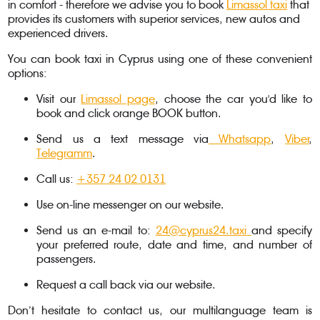
in comfort - therefore we advise you to book
Limassol taxi
that
provides its customers with superior services, new autos and
experienced drivers.
You can book taxi in Cyprus using one of these convenient
options:
Visit our
Limassol page
, choose the car you'd like to
book and click orange BOOK button.
Send us a text message via
Whatsapp
,
Viber
,
Telegramm
.
Call us:
+357 24 02 0131
Use on-line messenger on our website.
Send us an e-mail to:
24@cyprus24.taxi
and specify
your preferred route, date and time, and number of
passengers.
Request a call back via our website.
Don’t hesitate to contact us, our multilanguage team is