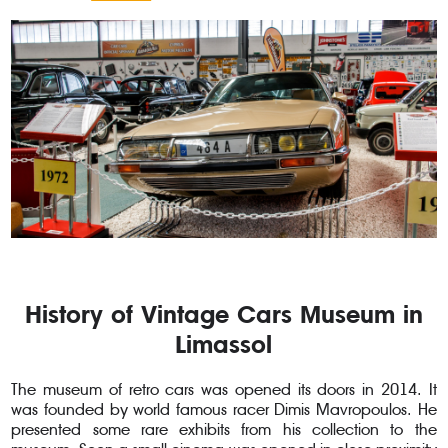
History of Vintage Cars Museum in
Limassol
The museum of retro cars was opened its doors in 2014. It
was founded by world famous racer Dimis Mavropoulos. He
presented some rare exhibits from his collection to the