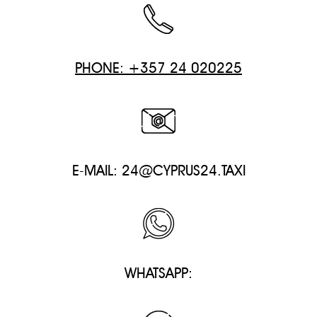
PHONE: +357 24 020225
E-MAIL:
24@CYPRUS24.TAXI
WHATSAPP: