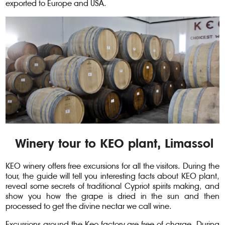
exported to Europe and USA.
Winery tour to KEO plant, Limassol
KEO winery offers free excursions for all the visitors. During the
tour, the guide will tell you interesting facts about KEO plant,
reveal some secrets of traditional Cypriot spirits making, and
show you how the grape is dried in the sun and then
processed to get the divine nectar we call wine.
Excursions around the Keo factory are free of charge. During