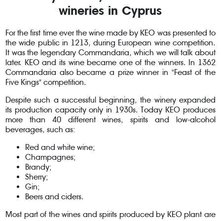
wineries in Cyprus
For the first time ever the wine made by KEO was presented to
the wide public in 1213, during European wine competition.
It was the legendary Commandaria, which we will talk about
later. KEO and its wine became one of the winners. In 1362
Commandaria also became a prize winner in "Feast of the
Five Kings" competition.
Despite such a successful beginning, the winery expanded
its production capacity only in 1930s. Today KEO produces
more than 40 different wines, spirits and low-alcohol
beverages, such as:
Red and white wine;
Champagnes;
Brandy;
Sherry;
Gin;
Beers and ciders.
Most part of the wines and spirits produced by KEO plant are