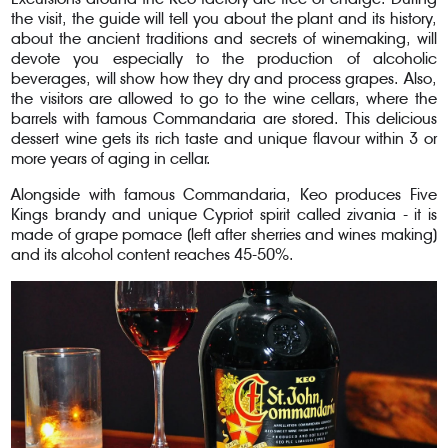
the visit, the guide will tell you about the plant and its history,
about the ancient traditions and secrets of winemaking, will
devote you especially to the production of alcoholic
beverages, will show how they dry and process grapes. Also,
the visitors are allowed to go to the wine cellars, where the
barrels with famous Commandaria are stored. This delicious
dessert wine gets its rich taste and unique flavour within 3 or
more years of aging in cellar.
Alongside with famous Commandaria, Keo produces Five
Kings brandy and unique Cypriot spirit called zivania - it is
made of grape pomace (left after sherries and wines making)
and its alcohol content reaches 45-50%.