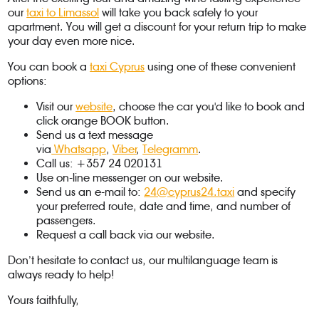
our
taxi to Limassol
will take you back safely to your
apartment. You will get a discount for your return trip to make
your day even more nice.
You can book a
taxi Cyprus
using one of these convenient
options:
Visit our
website
, choose the car you'd like to book and
click orange BOOK button.
Send us a text message
via
Whatsapp
,
Viber
,
Telegramm
.
Call us: +357 24 020131
Use on-line messenger on our website.
Send us an e-mail to:
24@cyprus24.taxi
and specify
your preferred route, date and time, and number of
passengers.
Request a call back via our website.
Don’t hesitate to contact us, our multilanguage team is
always ready to help!
Yours faithfully,