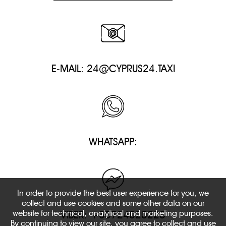
E-MAIL:
24@CYPRUS24.TAXI
WHATSAPP:
In order to provide the best user experience for you, we
collect and use cookies and some other data on our
website for technical, analytical and marketing purposes.
VIBER: +35724020225
By continuing to view our site, you agree to collect and use