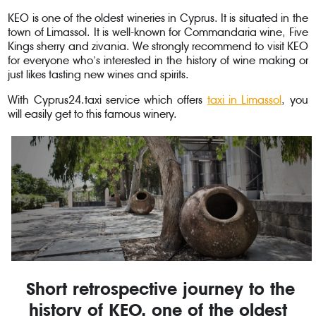
KEO is one of the oldest wineries in Cyprus. It is situated in the
town of Limassol. It is well-known for Commandaria wine, Five
Kings sherry and zivania. We strongly recommend to visit KEO
for everyone who’s interested in the history of wine making or
just likes tasting new wines and spirits.
With Cyprus24.taxi service which offers
taxi in Limassol
, you
will easily get to this famous winery.
Short retrospective journey to the
history of KEO, one of the oldest