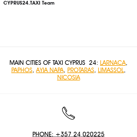
CYPRUS24.TAXI Team
MAIN CITIES OF TAXI CYPRUS 24:
LARNACA
,
PAPHOS
,
AYIA NAPA
,
PROTARAS
,
LIMASSOL
,
NICOSIA
PHONE: +357 24 020225