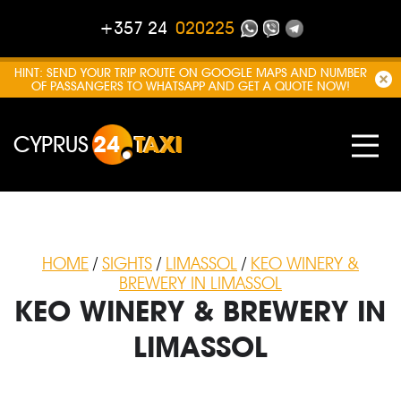
+357 24
020225
HINT: SEND YOUR TRIP ROUTE ON GOOGLE MAPS AND NUMBER
OF PASSANGERS TO WHATSAPP AND GET A QUOTE NOW!
CYPRUS
24
TAXI
HOME
/
SIGHTS
/
LIMASSOL
/
KEO WINERY &
BREWERY IN LIMASSOL
KEO WINERY & BREWERY IN
LIMASSOL