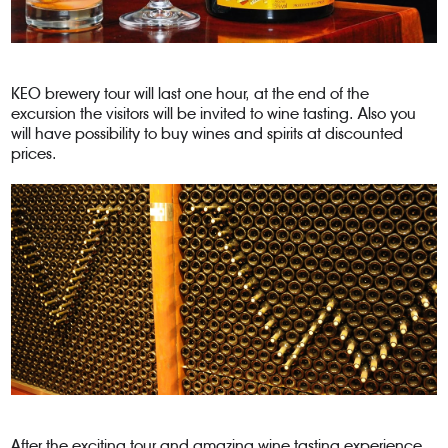
KEO brewery tour will last one hour, at the end of the
excursion the visitors will be invited to wine tasting. Also you
will have possibility to buy wines and spirits at discounted
prices.
After the exciting tour and amazing wine tasting experience