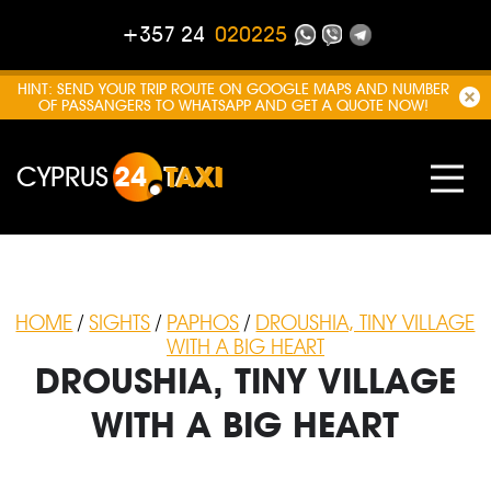
+357 24
020225
HINT: SEND YOUR TRIP ROUTE ON GOOGLE MAPS AND NUMBER
OF PASSANGERS TO WHATSAPP AND GET A QUOTE NOW!
CYPRUS
24
TAXI
HOME
/
SIGHTS
/
PAPHOS
/
DROUSHIA, TINY VILLAGE
WITH A BIG HEART
DROUSHIA, TINY VILLAGE
WITH A BIG HEART