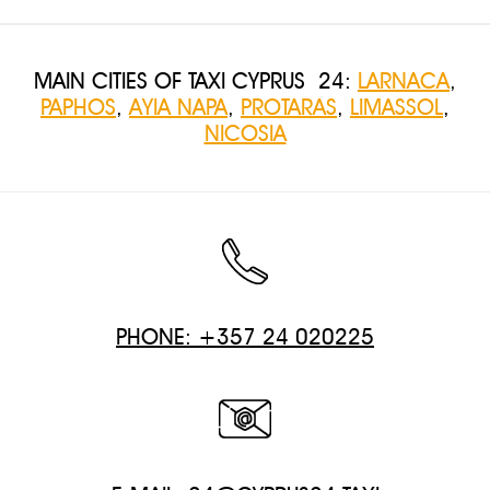
MAIN CITIES OF TAXI CYPRUS 24:
LARNACA
,
PAPHOS
,
AYIA NAPA
,
PROTARAS
,
LIMASSOL
,
NICOSIA
PHONE: +357 24 020225