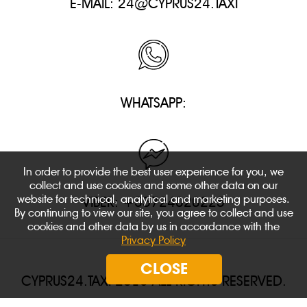
E-MAIL:
24@CYPRUS24.TAXI
WHATSAPP:
In order to provide the best user experience for you, we
collect and use cookies and some other data on our
website for technical, analytical and marketing purposes.
VIBER: +35724020225
By continuing to view our site, you agree to collect and use
cookies and other data by us in accordance with the
Privacy Policy
CLOSE
CYPRUS24.TAXI 2018 ALL RIGHTS RESERVED.