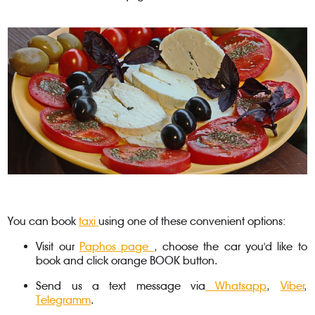
You can book
taxi
using one of these convenient options:
Visit our
Paphos page
, choose the car you'd like to
book and click orange BOOK button.
Send us a text message via
Whatsapp
,
Viber
,
Telegramm
.