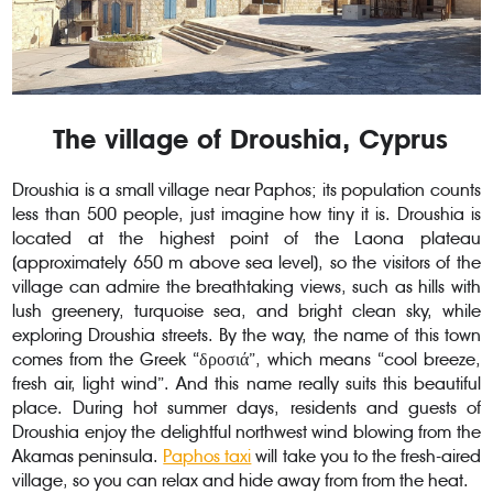
The village of Droushia, Cyprus
Droushia is a small village near Paphos; its population counts
less than 500 people, just imagine how tiny it is. Droushia is
located at the highest point of the Laona plateau
(approximately 650 m above sea level), so the visitors of the
village can admire the breathtaking views, such as hills with
lush greenery, turquoise sea, and bright clean sky, while
exploring Droushia streets. By the way, the name of this town
comes from the Greek “δροσιά”, which means “cool breeze,
fresh air, light wind”. And this name really suits this beautiful
place. During hot summer days, residents and guests of
Droushia enjoy the delightful northwest wind blowing from the
Akamas peninsula.
Paphos taxi
will take you to the fresh-aired
village, so you can relax and hide away from from the heat.