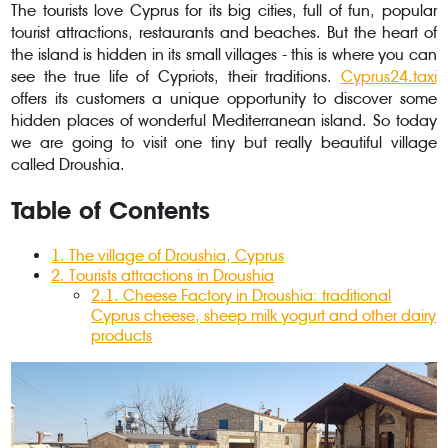
The tourists love Cyprus for its big cities, full of fun, popular
tourist attractions, restaurants and beaches. But the heart of
the island is hidden in its small villages - this is where you can
see the true life of Cypriots, their traditions.
Cyprus24.taxi
offers its customers a unique opportunity to discover some
hidden places of wonderful Mediterranean island. So today
we are going to visit one tiny but really beautiful village
called Droushia.
Table of Contents
1
.
The village of Droushia, Cyprus
2
.
Tourists attractions in Droushia
2.1
.
Cheese Factory in Droushia: traditional
Cyprus cheese, sheep milk yogurt and other dairy
products