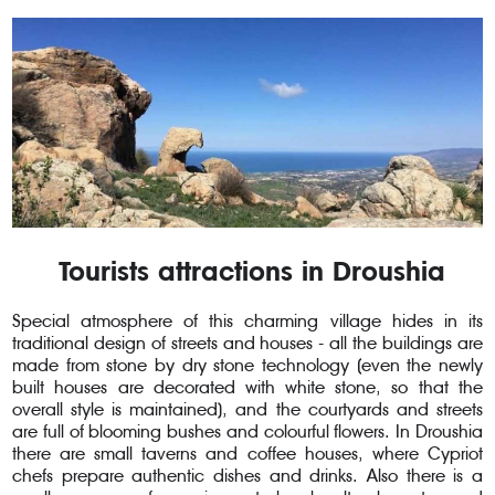
Tourists attractions in Droushia
Special atmosphere of this charming village hides in its
traditional design of streets and houses - all the buildings are
made from stone by dry stone technology (even the newly
built houses are decorated with white stone, so that the
overall style is maintained), and the courtyards and streets
are full of blooming bushes and colourful flowers. In Droushia
there are small taverns and coffee houses, where Cypriot
chefs prepare authentic dishes and drinks. Also there is a