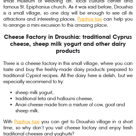
small museum of weaving art, local cultural center and
famous St. Epiphanius church. As it was said before, Droushia
is a small village, so one day will be enough to see all its
attractions and interesting places.
Paphos taxi
can help you
to arrange a mini excursion to this amazing place.
Cheese Factory in Droushia: traditional Cyprus
cheese, sheep milk yogurt and other dairy
products
There is a cheese factory in this small village, where you can
taste and buy the freshly-made dairy products prepared to
traditional Cypriot recipes. All the dairy here is delish, but we
especially recommend to try:
sheep milk yogurt,
traditional feta and halloumi cheese,
Anari cheese made from a mixture of cow, goat and
sheep milk.
With
Paphos taxi
you can get to Droushia village in a short
time, so why don’t you visit cheese factory and enjoy fresh
traditional cheeses and yoghurts?