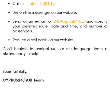
Call us:
+357 24 02 0131
Use on-line messenger on our website.
Send us an e-mail to:
24@cyprus24.taxi
and specify
your preferred route, date and time, and number of
passengers.
Request a call back via our website.
Don’t hesitate to contact us, our multilanguage team is
always ready to help!
Yours faithfully,
CYPRUS24.TAXI Team