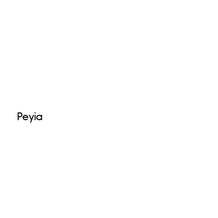
Peyia