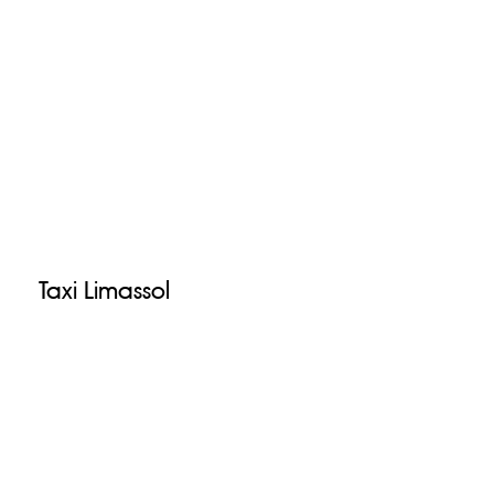
Taxi Limassol