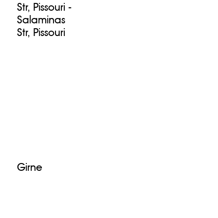
Str, Pissouri -
Salaminas
Str, Pissouri
Girne