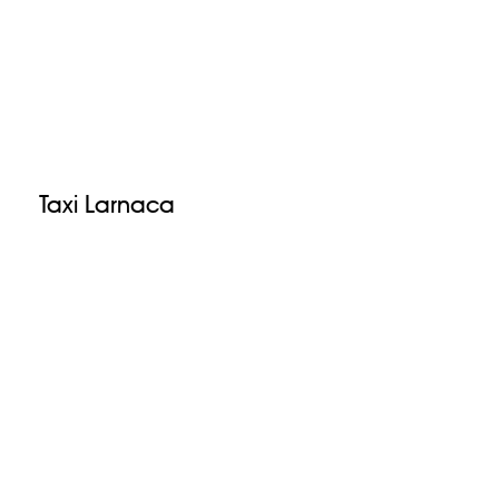
Taxi Larnaca