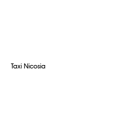
Taxi Nicosia