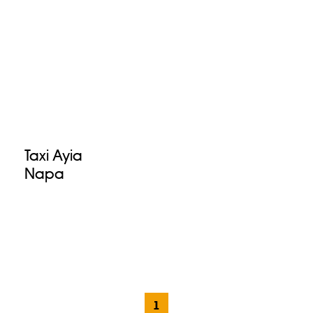
Taxi Ayia
Napa
1