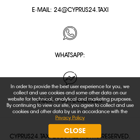
E-MAIL:
24@CYPRUS24.TAXI
WHATSAPP:
In order to provide the best user experience for you, we
collect and use cookies and some other data on our
website for technical, analytical and marketing purposes.
VIBER: +35724020225
By continuing to view our site, you agree to collect and use
cookies and other data by us in accordance with the
Privacy Policy
CLOSE
CYPRUS24.TAXI 2018 ALL RIGHTS RESERVED.