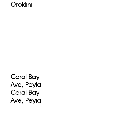
Oroklini
Coral Bay
Ave, Peyia -
Coral Bay
Ave, Peyia