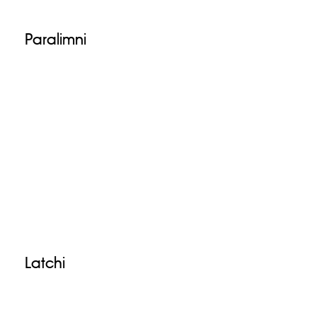
Paralimni
Latchi