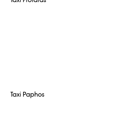
Taxi Paphos