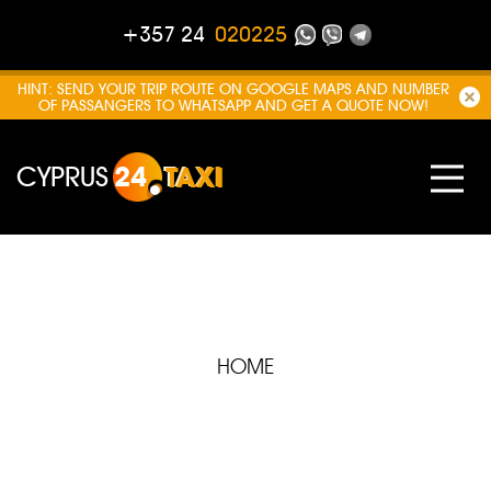
+357 24
020225
HINT: SEND YOUR TRIP ROUTE ON GOOGLE MAPS AND NUMBER
OF PASSANGERS TO WHATSAPP AND GET A QUOTE NOW!
CYPRUS
24
TAXI
HOME