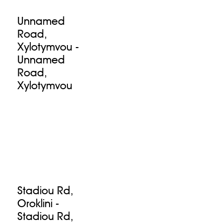
Unnamed
Road,
Xylotymvou -
Unnamed
Road,
Xylotymvou
Stadiou Rd,
Oroklini -
Stadiou Rd,