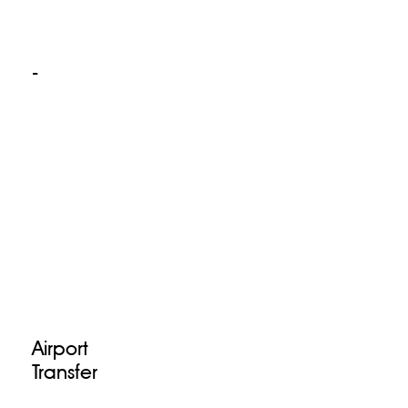
-
Airport
Transfer