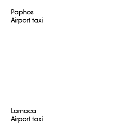
Paphos
Airport taxi
Larnaca
Airport taxi