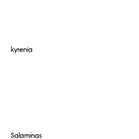
kyrenia
Salaminas