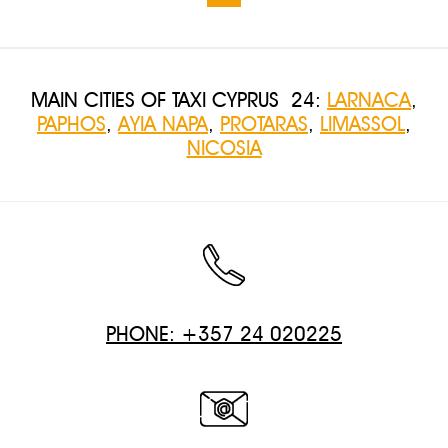
MAIN CITIES OF TAXI CYPRUS 24:
LARNACA
,
PAPHOS
,
AYIA NAPA
,
PROTARAS
,
LIMASSOL
,
NICOSIA
PHONE: +357 24 020225