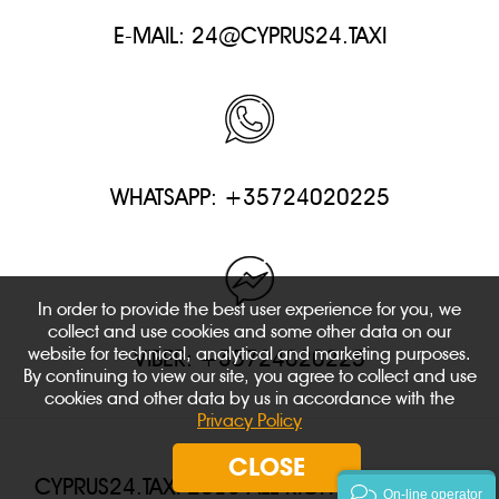
E-MAIL:
24@CYPRUS24.TAXI
WHATSAPP: +35724020225
In order to provide the best user experience for you, we
collect and use cookies and some other data on our
website for technical, analytical and marketing purposes.
VIBER: +35724020225
By continuing to view our site, you agree to collect and use
cookies and other data by us in accordance with the
Privacy Policy
CLOSE
CYPRUS24.TAXI 2018 ALL RIGHTS RESERVED.
On-line operator