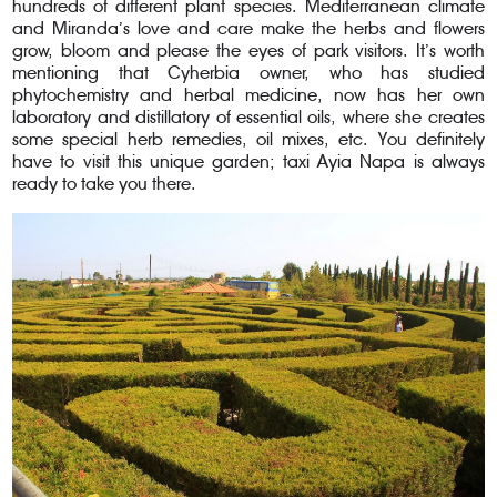
hundreds of different plant species. Mediterranean climate
and Miranda’s love and care make the herbs and flowers
grow, bloom and please the eyes of park visitors. It’s worth
mentioning that Cyherbia owner, who has studied
phytochemistry and herbal medicine, now has her own
laboratory and distillatory of essential oils, where she creates
some special herb remedies, oil mixes, etc. You definitely
have to visit this unique garden; taxi Ayia Napa is always
ready to take you there.