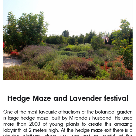
Hedge Maze and Lavender festival
One of the most favourite attractions of the botanical garden
is large hedge maze, built by Miranda’s husband. He used
more than 2000 of young plants to create this amazing
labyrinth of 2 meters high. At the hedge maze exit there is a