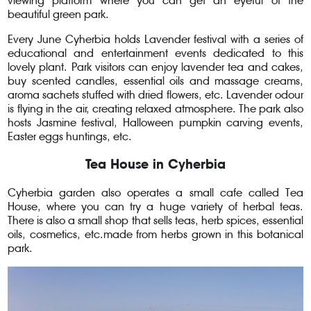
viewing platform where you can get an eyeful of the
beautiful green park.
Every June Cyherbia holds Lavender festival with a series of
educational and entertainment events dedicated to this
lovely plant. Park visitors can enjoy lavender tea and cakes,
buy scented candles, essential oils and massage creams,
aroma sachets stuffed with dried flowers, etc. Lavender odour
is flying in the air, creating relaxed atmosphere. The park also
hosts Jasmine festival, Halloween pumpkin carving events,
Easter eggs huntings, etc.
Tea House in Cyherbia
Cyherbia garden also operates a small cafe called Tea
House, where you can try a huge variety of herbal teas.
There is also a small shop that sells teas, herb spices, essential
oils, cosmetics, etc.made from herbs grown in this botanical
park.