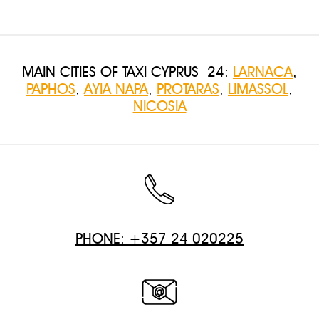
MAIN CITIES OF TAXI CYPRUS 24:
LARNACA
,
PAPHOS
,
AYIA NAPA
,
PROTARAS
,
LIMASSOL
,
NICOSIA
PHONE: +357 24 020225