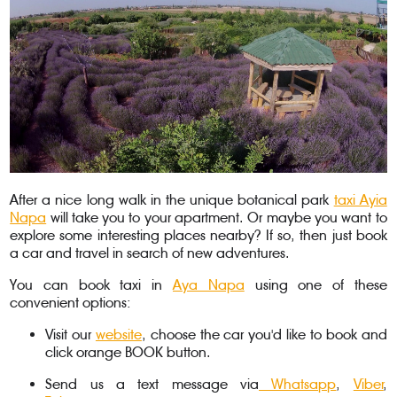
After a nice long walk in the unique botanical park
taxi Ayia
Napa
will take you to your apartment. Or maybe you want to
explore some interesting places nearby? If so, then just book
a car and travel in search of new adventures.
You can book taxi in
Aya Napa
using one of these
convenient options:
Visit our
website
, choose the car you'd like to book and
click orange BOOK button.
Send us a text message via
Whatsapp
,
Viber
,