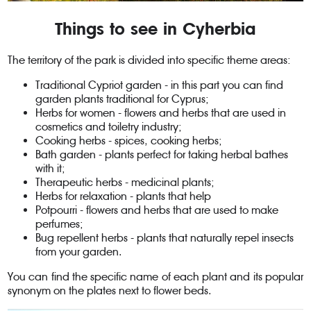
Things to see in Cyherbia
The territory of the park is divided into specific theme areas:
Traditional Cypriot garden - in this part you can find
garden plants traditional for Cyprus;
Herbs for women - flowers and herbs that are used in
cosmetics and toiletry industry;
Cooking herbs - spices, cooking herbs;
Bath garden - plants perfect for taking herbal bathes
with it;
Therapeutic herbs - medicinal plants;
Herbs for relaxation - plants that help
Potpourri - flowers and herbs that are used to make
perfumes;
Bug repellent herbs - plants that naturally repel insects
from your garden.
You can find the specific name of each plant and its popular
synonym on the plates next to flower beds.