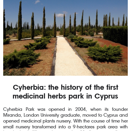
Cyherbia: the history of the first
medicinal herbs park in Cyprus
Cyherbia Park was opened in 2004, when its founder
Miranda, London University graduate, moved to Cyprus and
opened medicinal plants nursery. With the course of time her
small nursery transformed into a 9-hectares park area with