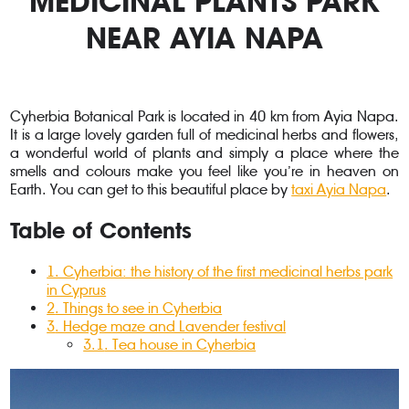
MEDICINAL PLANTS PARK
NEAR AYIA NAPA
Cyherbia Botanical Park is located in 40 km from Ayia Napa.
It is a large lovely garden full of medicinal herbs and flowers,
a wonderful world of plants and simply a place where the
smells and colours make you feel like you’re in heaven on
Earth. You can get to this beautiful place by
taxi Ayia Napa
.
Table of Contents
1. Cyherbia: the history of the first medicinal herbs park
in Cyprus
2
. Things to see in Cyherbia
3
. Hedge maze and Lavender festival
3.1
. Tea house in Cyherbia