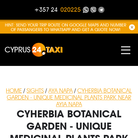
+357 24
020225
HINT: SEND YOUR TRIP ROUTE ON GOOGLE MAPS AND NUMBER
OF PASSANGERS TO WHATSAPP AND GET A QUOTE NOW!
CYPRUS
24
TAXI
HOME
/
SIGHTS
/
AYA NAPA
/
CYHERBIA BOTANICAL
GARDEN - UNIQUE MEDICINAL PLANTS PARK NEAR
AYIA NAPA
CYHERBIA BOTANICAL
GARDEN - UNIQUE