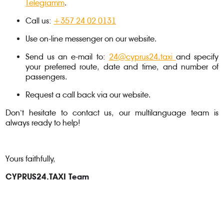
Telegramm
.
Call us:
+357 24 02 0131
Use on-line messenger on our website.
Send us an e-mail to:
24@cyprus24.taxi
and specify
your preferred route, date and time, and number of
passengers.
Request a call back via our website.
Don’t hesitate to contact us, our multilanguage team is
always ready to help!
Yours faithfully,
CYPRUS24.TAXI Team