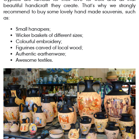
beautiful handicraft they create. That’s why we strongly
recommend to buy some lovely hand made souvenirs, such
as:
Small hanapers;
Wicker baskets of different sizes;
Colourful embroidery;
Figurines carved of local wood;
Authentic earthenware;
Awesome textiles.