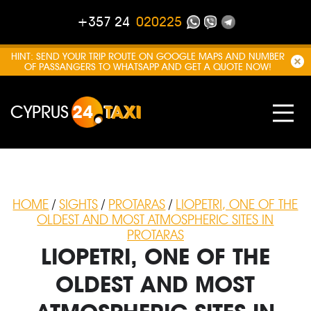
+357 24
020225
HINT: SEND YOUR TRIP ROUTE ON GOOGLE MAPS AND NUMBER
OF PASSANGERS TO WHATSAPP AND GET A QUOTE NOW!
CYPRUS
24
TAXI
HOME
/
SIGHTS
/
PROTARAS
/
LIOPETRI, ONE OF THE
OLDEST AND MOST ATMOSPHERIC SITES IN
PROTARAS
LIOPETRI, ONE OF THE
OLDEST AND MOST