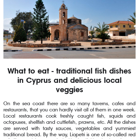
What to eat - traditional fish dishes
in Cyprus and delicious local
veggies
On the sea coast there are so many taverns, cafes and
restaurants, that you can hardly visit all of them in one week.
Local restaurants cook freshly caught fish, squids and
octopuses, shellfish and cuttlefish, prawns, etc. All the dishes
are served with tasty sauces, vegetables and yummiest
traditional bread. By the way, Liopetri is one of so-called red