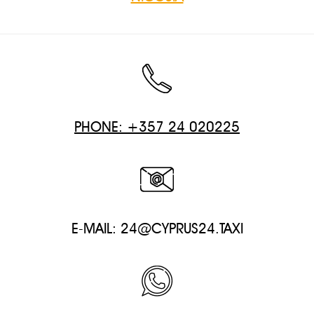
PHONE: +357 24 020225
E-MAIL:
24@CYPRUS24.TAXI