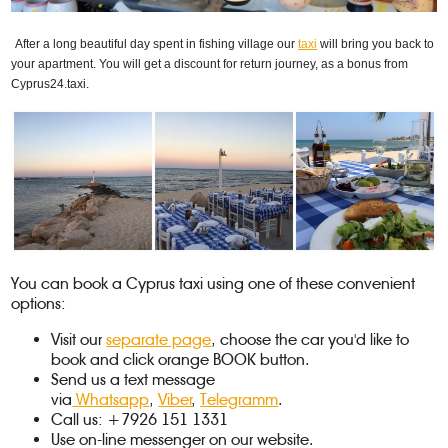
After a long beautiful day spent in fishing village our 
taxi
 will bring you back to 
your apartment. You will get a discount for return journey, as a bonus from 
Cyprus24.taxi.
You can book a Cyprus taxi using one of these convenient
options:
Visit our
separate page
, choose the car you'd like to
book and click orange BOOK button.
Send us a text message
via
Whatsapp
,
Viber
,
Telegramm
.
Call us: +7926 151 1331
Use on-line messenger on our website.