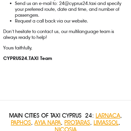
Send us an e-mail to:
24@cyprus24.taxi
and specify
your preferred route, date and time, and number of
passengers.
Request a call back via our website.
Don’t hesitate to contact us, our multilanguage team is
always ready to help!
Yours faithfully,
CYPRUS24.TAXI Team
MAIN CITIES OF TAXI CYPRUS 24:
LARNACA
,
PAPHOS
,
AYIA NAPA
,
PROTARAS
,
LIMASSOL
,
NICOSIA