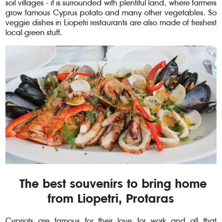
soil villages - it is surrounded with plentiful land, where farmers
grow famous Cyprus potato and many other vegetables. So
veggie dishes in Liopetri restaurants are also made of freshest
local green stuff.
The best souvenirs to bring home
from Liopetri, Protaras
Cypriots are famous for their love for work and all that