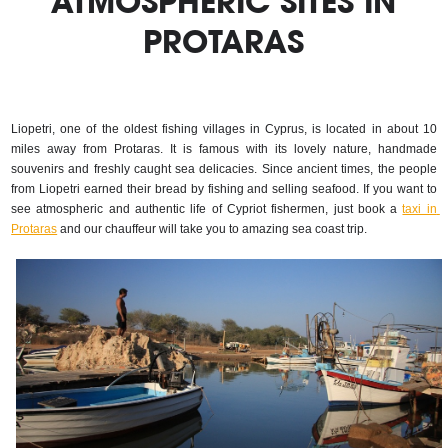
ATMOSPHERIC SITES IN
PROTARAS
Liopetri, one of the oldest fishing villages in Cyprus, is located in about 10 
miles away from Protaras. It is famous with its lovely nature, handmade 
souvenirs and freshly caught sea delicacies. Since ancient times, the people 
from Liopetri earned their bread by fishing and selling seafood. If you want to 
see atmospheric and authentic life of Cypriot fishermen, just book a 
taxi in 
Protaras
 and our chauffeur will take you to amazing sea coast trip.