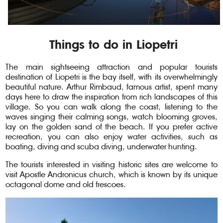
Things to do in Liopetri
The main sightseeing attraction and popular tourists
destination of Liopetri is the bay itself, with its overwhelmingly
beautiful nature. Arthur Rimbaud, famous artist, spent many
days here to draw the inspiration from rich landscapes of this
village. So you can walk along the coast, listening to the
waves singing their calming songs, watch blooming groves,
lay on the golden sand of the beach. If you prefer active
recreation, you can also enjoy water activities, such as
boating, diving and scuba diving, underwater hunting.
The tourists interested in visiting historic sites are welcome to
visit Apostle Andronicus church, which is known by its unique
octagonal dome and old frescoes.