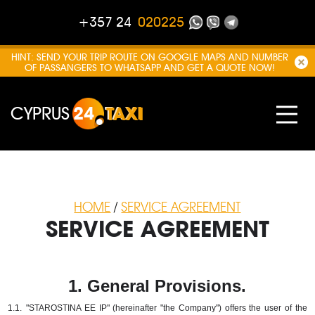
+357 24
020225
HINT: SEND YOUR TRIP ROUTE ON GOOGLE MAPS AND NUMBER
OF PASSANGERS TO WHATSAPP AND GET A QUOTE NOW!
CYPRUS
24
TAXI
HOME
/
SERVICE AGREEMENT
SERVICE AGREEMENT
1. General Provisions.
1.1.
"STAROSTINA EE IP" (hereinafter "the Company") offers the user of the