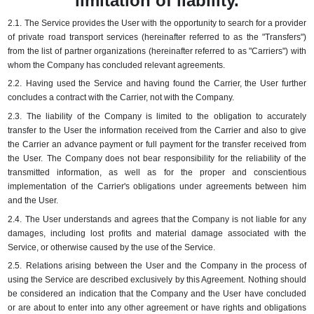
limitation of liability.
2.1.
The Service provides the User with the opportunity to search for a provider
of private road transport services (hereinafter referred to as the "Transfers")
from the list of partner organizations (hereinafter referred to as "Carriers") with
whom the Company has concluded relevant agreements.
2.2.
Having used the Service and having found the Carrier, the User further
concludes a contract with the Carrier, not with the Company.
2.3.
The liability of the Company is limited to the obligation to accurately
transfer to the User the information received from the Carrier and also to give
the Carrier an advance payment or full payment for the transfer received from
the User.
The Company does not bear responsibility for the reliability of the
transmitted information, as well as for the proper and conscientious
implementation of the Carrier's obligations under agreements between him
and the User.
2.4.
The User understands and agrees that the Company is not liable for any
damages, including lost profits and material damage associated with the
Service, or otherwise caused by the use of the Service.
2.5.
Relations arising between the User and the Company in the process of
using the Service are described exclusively by this Agreement.
Nothing should
be considered an indication that the Company and the User have concluded
or are about to enter into any other agreement or have rights and obligations