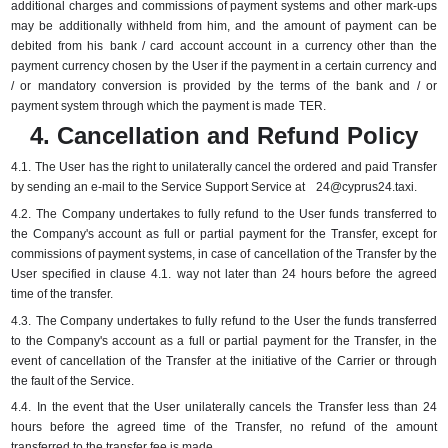
additional charges and commissions of payment systems and other mark-ups
may be additionally withheld from him, and the amount of payment can be
debited from his
bank / card account account in a currency other than the
payment currency chosen by the User if the payment in a certain currency and
/ or mandatory conversion is provided by the terms of the bank and / or
payment system through which the payment is made
TER.
4. Cancellation and Refund Policy
4.1.
The User has the right to unilaterally cancel the ordered and paid Transfer
by sending an e-mail to the Service Support Service at
24@cyprus24.taxi
.
4.2.
The Company undertakes to fully refund to the User funds transferred to
the Company's account as full or partial payment for the Transfer, except for
commissions of payment systems, in case of cancellation of the Transfer by the
User specified in clause 4.1.
way not later than 24 hours before the agreed
time of the transfer.
4.3.
The Company undertakes to fully refund to the User the funds transferred
to the Company's account as a full or partial payment for the Transfer, in the
event of cancellation of the Transfer at the initiative of the Carrier or through
the fault of the Service.
4.4.
In the event that the User unilaterally cancels the Transfer less than 24
hours before the agreed time of the Transfer, no refund of the amount
transferred to the transfer fee is made.