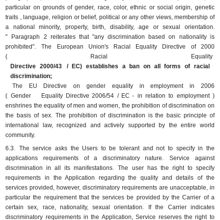
particular on grounds of gender, race, color, ethnic or social origin, genetic
traits , language, religion or belief, political or any other views, membership of
a national minority, property, birth, disability, age or sexual orientation.
"
Paragraph 2 reiterates that "any discrimination based on nationality is
prohibited".
The European Union's Racial Equality Directive of 2000
(
Racial
Equality
Directive 2000/43
/ EC) establishes a ban on all forms of racial
discrimination;
The EU Directive on gender equality in employment in 2006
(
Gender
Equality
Directive 2006/54
/ EC -
in
relation
to
employment
)
enshrines the equality of men and women, the prohibition of discrimination on
the basis of sex.
The prohibition of discrimination is the basic principle of
international law, recognized and actively supported by the entire world
community.
6.3.
The service asks the Users to be tolerant and not to specify in the
applications requirements of a discriminatory nature.
Service against
discrimination in all its manifestations.
The user has the right to specify
requirements in the Application regarding the quality and details of the
services provided, however, discriminatory requirements are unacceptable, in
particular the requirement that the services be provided by the Carrier of a
certain sex, race, nationality, sexual orientation.
If the Carrier indicates
discriminatory requirements in the Application, Service reserves the right to