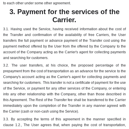
to each other under some other agreement.
3. Payment for the services of the
Carrier.
3.1.
Having used the Service, having received information about the cost of
the Transfer and confirmation of the availability of free Carriers, the User
transfers the full payment or advance payment of the Transfer cost using the
payment method offered by the User from the offered by the Company to the
account of the Company acting as the Carrier's agent for collecting payments
and searching for customers.
3.2.
The user transfers, at his choice, the proposed percentage of the
prepayment from the cost of transportation as an advance for the service to the
Company's account acting as the Carrier's agent for collecting payments and
searching for customers.
This transfer is not a certificate of payment for the use
of the Service, or payment for any other services of the Company, or entering
into any other relationship with the Company, other than those described in
this Agreement.
The Rest of the Transfer fee shall be transferred to the Carrier
immediately upon the completion of the Transfer in any manner agreed with
the Carrier (cash or non-cash using the Service).
3.3.
By accepting the terms of this agreement in the manner specified in
clause 1.2., The User agrees that, when paying the cost of transportation,