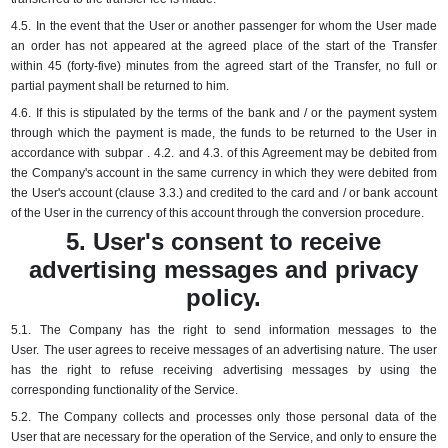
4.5.
In the event that the User or another passenger for whom the User made
an order has not appeared at the agreed place of the start of the Transfer
within 45 (forty-five) minutes from the agreed start of the Transfer, no full or
partial payment shall be returned to him.
4.6.
If this is stipulated by the terms of the bank and / or the payment system
through which the payment is made, the funds to be returned to the User in
accordance with
subpar
.
4.2.
and 4.3.
of this Agreement may be debited from
the Company's account in the same currency in which they were debited from
the User's account (clause 3.3.) and credited to the card and / or bank account
of the User in the currency of this account through the conversion procedure.
5. User's consent to receive
advertising messages and privacy
policy.
5.1.
The Company has the right to send information messages to the
User.
The user agrees to receive messages of an advertising nature.
The user
has the right to refuse receiving advertising messages by using the
corresponding functionality of the Service.
5.2.
The Company collects and processes only those personal data of the
User that are necessary for the operation of the Service, and only to ensure the