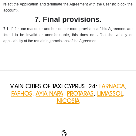
reject the Application and terminate the Agreement with the User (to block the
account).
7. Final provisions.
7.1.
If, for one reason or another, one or more provisions of this Agreement are
found to be invalid or unenforceable, this does not affect the validity or
applicability of the remaining provisions of the Agreement.
MAIN CITIES OF TAXI CYPRUS 24:
LARNACA
,
PAPHOS
,
AYIA NAPA
,
PROTARAS
,
LIMASSOL
,
NICOSIA