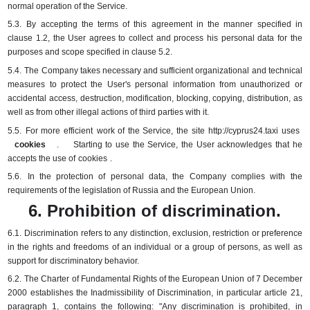
normal operation of the Service.
5.3.
By accepting the terms of this agreement in the manner specified in
clause 1.2, the User agrees to collect and process his personal data for the
purposes and scope specified in clause 5.2.
5.4.
The Company takes necessary and sufficient organizational and technical
measures to protect the User's personal information from unauthorized or
accidental access, destruction, modification, blocking, copying, distribution, as
well as from other illegal actions of third parties with it.
5.5.
For more
efficient
work of the Service, the
site
http://cyprus24.taxi uses
cookies
.
Starting to use the Service, the User acknowledges that he
accepts the use of
cookies
.
5.6.
In the protection of personal data, the Company complies with the
requirements of the legislation of Russia and the European Union.
6. Prohibition of discrimination.
6.1.
Discrimination refers to any distinction, exclusion, restriction or preference
in the rights and freedoms of an individual or a group of persons, as well as
support for discriminatory behavior.
6.2.
The Charter of Fundamental Rights of the European Union of 7 December
2000 establishes the Inadmissibility of Discrimination, in particular article 21,
paragraph 1, contains the following: "Any discrimination is prohibited, in