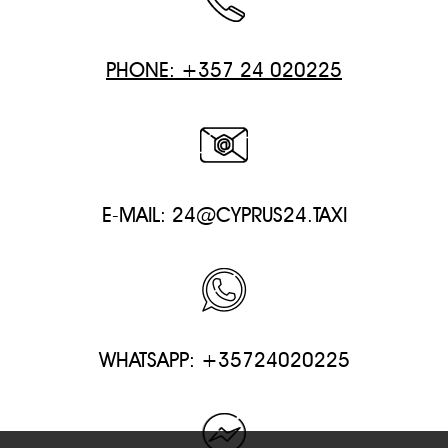
PHONE: +357 24 020225
E-MAIL:
24@CYPRUS24.TAXI
WHATSAPP: +35724020225