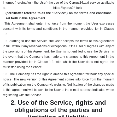
Internet (hereinafter - the User) the use of the Cyprus24.taxi service available
at:
https://cyprus24.taxi/
(hereinafter referred to as the "Service") on the terms and conditions
set forth in this Agreement.
This Agreement shall enter into force from the moment the User expresses
consent with its terms and conditions in the manner provided for in Clause
1.2.
1.2.
Starting to use the Service, the User accepts the terms of this Agreement
in full, without any reservations or exceptions.
If the User disagrees with any of
the provisions of this Agreement, the User is not entitled to use the Service.
In
the event that the Company has made any changes to this Agreement in the
manner provided for in Clause 1.3, with which the User does not agree, he
must stop using the Service.
1.3.
The Company has the right to amend this Agreement without any special
notice.
The new version of this Agreement comes into force from the moment
of its publication on the Company's website.
Notification of the changes made
to this agreement will be sent to the User at the e-mail address indicated when
registering with the Service.
2. Use of the Service, rights and
obligations of the parties and