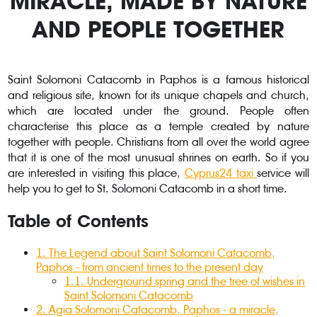
MIRACLE, MADE BY NATURE
AND PEOPLE TOGETHER
Saint Solomoni Catacomb in Paphos is a famous historical
and religious site, known for its unique chapels and church,
which are located under the ground. People often
characterise this place as a temple created by nature
together with people. Christians from all over the world agree
that it is one of the most unusual shrines on earth. So if you
are interested in visiting this place,
Cyprus24 taxi
service will
help you to get to St. Solomoni Catacomb in a short time.
Table of Contents
1.
The Legend about Saint Solomoni Catacomb,
Paphos - from ancient times to the present day
1.1.
Underground spring and the tree of wishes in
Saint Solomoni Catacomb
2
.
Agia Solomoni Catacomb, Paphos - a miracle,