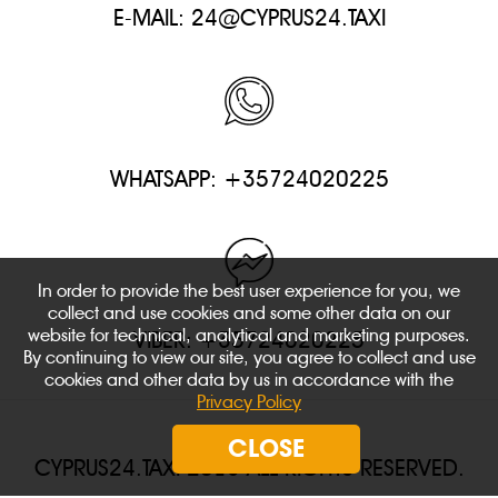
E-MAIL:
24@CYPRUS24.TAXI
WHATSAPP: +35724020225
In order to provide the best user experience for you, we
collect and use cookies and some other data on our
website for technical, analytical and marketing purposes.
VIBER: +35724020225
By continuing to view our site, you agree to collect and use
cookies and other data by us in accordance with the
Privacy Policy
CLOSE
CYPRUS24.TAXI 2018 ALL RIGHTS RESERVED.