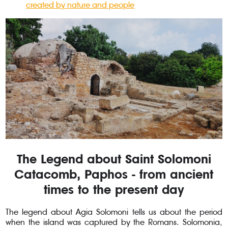
created by nature and people
The Legend about Saint Solomoni
Catacomb, Paphos - from ancient
times to the present day
The legend about Agia Solomoni tells us about the period
when the island was captured by the Romans. Solomonia,