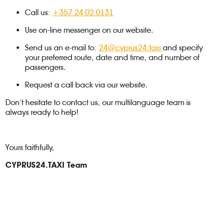
Call us:
+357 24 02 0131
Use on-line messenger on our website.
Send us an e-mail to:
24@cyprus24.taxi
and specify
your preferred route, date and time, and number of
passengers.
Request a call back via our website.
Don’t hesitate to contact us, our multilanguage team is
always ready to help!
Yours faithfully,
CYPRUS24.TAXI Team