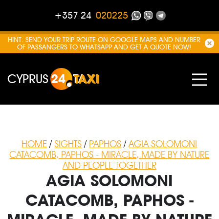
+357 24
020225
HINT: SEND YOUR TRIP ROUTE ON GOOGLE MAPS AND NUMBER
OF PASSANGERS TO WHATSAPP AND GET A QUOTE NOW!
CYPRUS
24
TAXI
HOME
/
SIGHTS
/
PAPHOS
/
AGIA SOLOMONI
CATACOMB, PAPHOS - MIRACLE, MADE BY NATURE
AND PEOPLE TOGETHER
AGIA SOLOMONI
CATACOMB, PAPHOS -