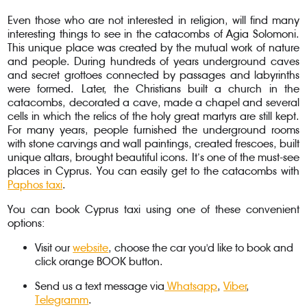
Even those who are not interested in religion, will find many
interesting things to see in the catacombs of Agia Solomoni.
This unique place was created by the mutual work of nature
and people. During hundreds of years underground caves
and secret grottoes connected by passages and labyrinths
were formed. Later, the Christians built a church in the
catacombs, decorated a cave, made a chapel and several
cells in which the relics of the holy great martyrs are still kept.
For many years, people furnished the underground rooms
with stone carvings and wall paintings, created frescoes, built
unique altars, brought beautiful icons. It’s one of the must-see
places in Cyprus. You can easily get to the catacombs with
Paphos taxi
.
You can book Cyprus taxi using one of these convenient
options:
Visit our
website
, choose the car you'd like to book and
click orange BOOK button.
Send us a text message via
Whatsapp
,
Viber
,
Telegramm
.