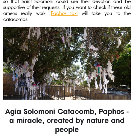
so that Saint Solomoni could see their devotion and be
supportive of their requests. If you want to check if these old
omens really work,
Paphos taxi
will take you to the
catacombs.
Agia Solomoni Catacomb, Paphos -
a miracle, created by nature and
people