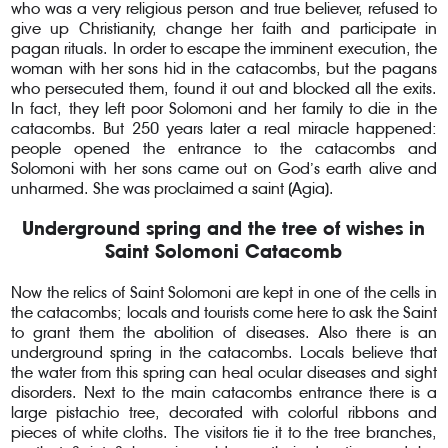
who was a very religious person and true believer, refused to
give up Christianity, change her faith and participate in
pagan rituals. In order to escape the imminent execution, the
woman with her sons hid in the catacombs, but the pagans
who persecuted them, found it out and blocked all the exits.
In fact, they left poor Solomoni and her family to die in the
catacombs. But 250 years later a real miracle happened:
people opened the entrance to the catacombs and
Solomoni with her sons came out on God’s earth alive and
unharmed. She was proclaimed a saint (Agia).
Underground spring and the tree of wishes in
Saint Solomoni Catacomb
Now the relics of Saint Solomoni are kept in one of the cells in
the catacombs; locals and tourists come here to ask the Saint
to grant them the abolition of diseases. Also there is an
underground spring in the catacombs. Locals believe that
the water from this spring can heal ocular diseases and sight
disorders. Next to the main catacombs entrance there is a
large pistachio tree, decorated with colorful ribbons and
pieces of white cloths. The visitors tie it to the tree branches,