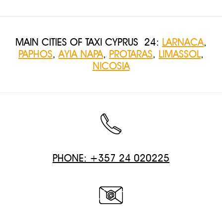
MAIN CITIES OF TAXI CYPRUS 24:
LARNACA
,
PAPHOS
,
AYIA NAPA
,
PROTARAS
,
LIMASSOL
,
NICOSIA
PHONE: +357 24 020225