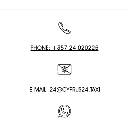
PHONE: +357 24 020225
E-MAIL:
24@CYPRUS24.TAXI