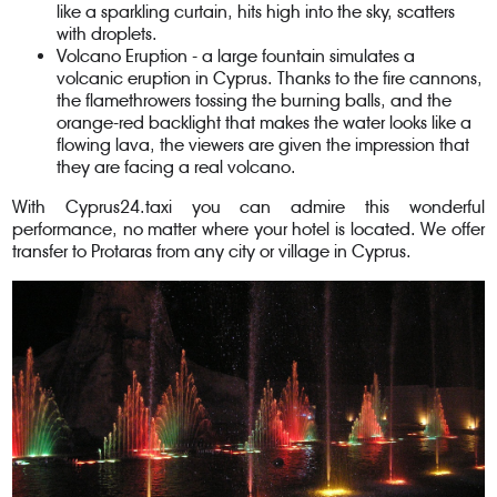
like a sparkling curtain, hits high into the sky, scatters
with droplets.
Volcano Eruption - a large fountain simulates a
volcanic eruption in Cyprus. Thanks to the fire cannons,
the flamethrowers tossing the burning balls, and the
orange-red backlight that makes the water looks like a
flowing lava, the viewers are given the impression that
they are facing a real volcano.
With Cyprus24.taxi you can admire this wonderful
performance, no matter where your hotel is located. We offer
transfer to Protaras from any city or village in Cyprus.