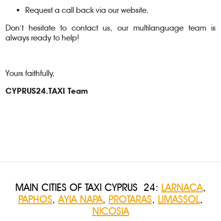
Request a call back via our website.
Don’t hesitate to contact us, our multilanguage team is
always ready to help!
Yours faithfully,
CYPRUS24.TAXI Team
MAIN CITIES OF TAXI CYPRUS 24:
LARNACA
,
PAPHOS
,
AYIA NAPA
,
PROTARAS
,
LIMASSOL
,
NICOSIA