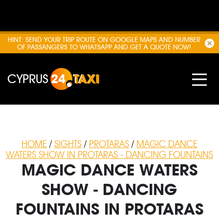
HINT: SEND YOUR TRIP ROUTE ON GOOGLE MAPS AND NUMBER
OF PASSANGERS TO WHATSAPP AND GET A QUOTE NOW!
CYPRUS
24
TAXI
HOME
/
SIGHTS
/
PROTARAS
/
MAGIC DANCE
WATERS SHOW IN PROTARAS - DANCING FOUNTAINS
MAGIC DANCE WATERS
SHOW - DANCING
FOUNTAINS IN PROTARAS