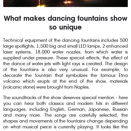
What makes dancing fountains show
so unique
Technical equipment of the dancing fountains includes 500
large spotlights, 1,500 big and small LED lamps, 2 enhanced
laser systems, 18,000 water nozzles, from which water is
supplied under pressure. These special effects, the effect of
the dance of water jets with light rays is created. The design
of the fountains is also very unusual. For example, to
decorate the fountain that symbolizes the famous Etna
volcano which erupts at the end of the show, materials
(volcanic stone) were brought from Naples.
The soundtracks of the show deserves special mention - here
you can hear both classics and modern hits in different
languages, including English, German, Japanese, Russian
and many more. The songs are carefully selected, the
shapes and movements of the fountains change depending
on what musical piece is currently playing. It looks like the