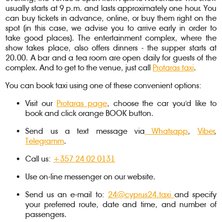
usually starts at 9 p.m. and lasts approximately one hour. You
can buy tickets in advance, online, or buy them right on the
spot (in this case, we advise you to arrive early in order to
take good places). The entertainment complex, where the
show takes place, also offers dinners - the supper starts at
20.00. A bar and a tea room are open daily for guests of the
complex. And to get to the venue, just call
Protaras taxi
.
You can book taxi using one of these convenient options:
Visit our
Protaras page
, choose the car you'd like to
book and click orange BOOK button.
Send us a text message via
Whatsapp
,
Viber
,
Telegramm
.
Call us:
+357 24 02 0131
Use on-line messenger on our website.
Send us an e-mail to:
24@cyprus24.taxi
and specify
your preferred route, date and time, and number of
passengers.