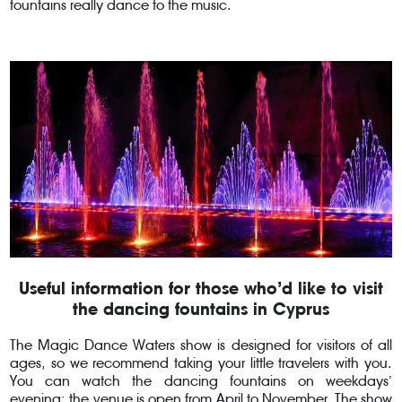
fountains really dance to the music.
Useful information for those who’d like to visit
the dancing fountains in Cyprus
The Magic Dance Waters show is designed for visitors of all
ages, so we recommend taking your little travelers with you.
You can watch the dancing fountains on weekdays’
evening; the venue is open from April to November. The show