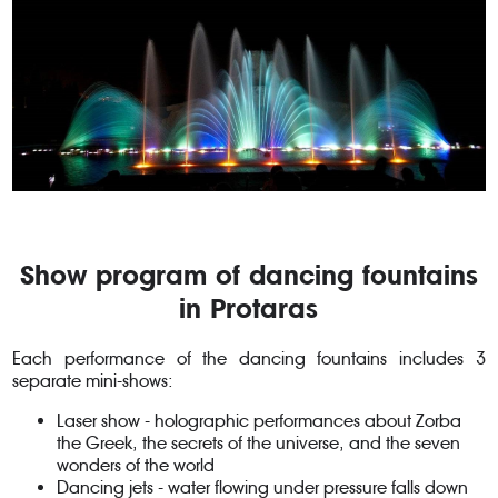
Show program of dancing fountains
in Protaras
Each performance of the dancing fountains includes 3
separate mini-shows:
Laser show - holographic performances about Zorba
the Greek, the secrets of the universe, and the seven
wonders of the world
Dancing jets - water flowing under pressure falls down