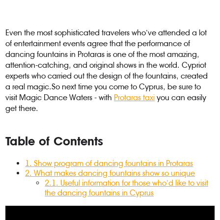
Even the most sophisticated travelers who’ve attended a lot
of entertainment events agree that the performance of
dancing fountains in Protaras is one of the most amazing,
attention-catching, and original shows in the world. Cypriot
experts who carried out the design of the fountains, created
a real magic.So next time you come to Cyprus, be sure to
visit Magic Dance Waters - with
Protaras taxi
you can easily
get there.
Table of Contents
1
.
Show program of dancing fountains in Protaras
2
.
What makes dancing fountains show so unique
2.1
.
Useful information for those who’d like to visit
the dancing fountains in Cyprus