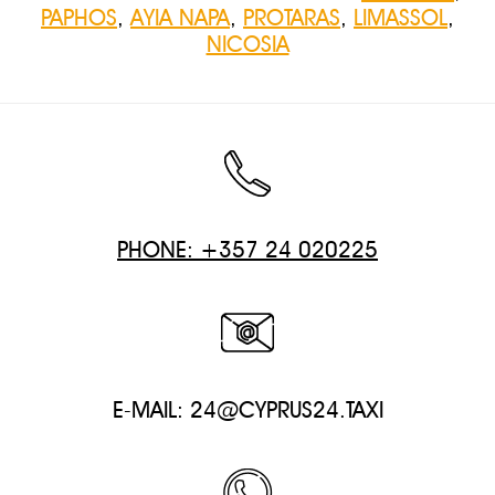
PAPHOS
,
AYIA NAPA
,
PROTARAS
,
LIMASSOL
,
NICOSIA
PHONE: +357 24 020225
E-MAIL:
24@CYPRUS24.TAXI