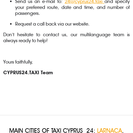
Send us an e-mail to:
24@cyprus24.taxi
and specify
your preferred route, date and time, and number of
passengers.
Request a call back via our website.
Don’t hesitate to contact us, our multilanguage team is
always ready to help!
Yours faithfully,
CYPRUS24.TAXI Team
MAIN CITIES OF TAXI CYPRUS 24:
LARNACA
,