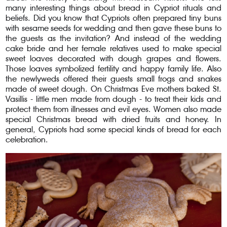
many interesting things about bread in Cypriot rituals and
beliefs. Did you know that Cypriots often prepared tiny buns
with sesame seeds for wedding and then gave these buns to
the guests as the invitation? And instead of the wedding
cake bride and her female relatives used to make special
sweet loaves decorated with dough grapes and flowers.
Those loaves symbolized fertility and happy family life. Also
the newlyweds offered their guests small frogs and snakes
made of sweet dough. On Christmas Eve mothers baked St.
Vasillis - little men made from dough - to treat their kids and
protect them from illnesses and evil eyes. Women also made
special Christmas bread with dried fruits and honey. In
general, Cypriots had some special kinds of bread for each
celebration.