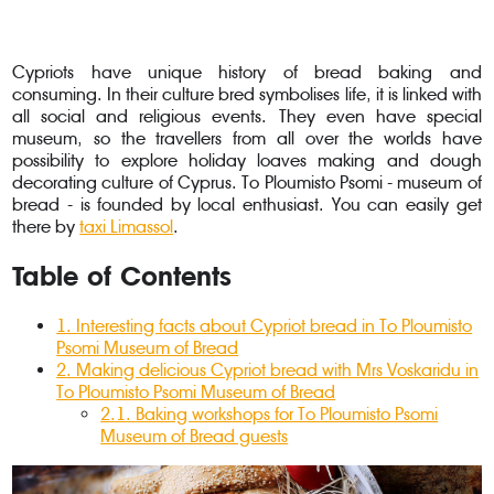
Cypriots have unique history of bread baking and
consuming. In their culture bred symbolises life, it is linked with
all social and religious events. They even have special
museum, so the travellers from all over the worlds have
possibility to explore holiday loaves making and dough
decorating culture of Cyprus. To Ploumisto Psomi - museum of
bread - is founded by local enthusiast. You can easily get
there by
taxi Limassol
.
Table of Contents
1
.
Interesting facts about Cypriot bread in To Ploumisto
Psomi Museum of Bread
2
.
Making delicious Cypriot bread with Mrs Voskaridu in
To Ploumisto Psomi Museum of Bread
2.1
.
Baking workshops for To Ploumisto Psomi
Museum of Bread guests