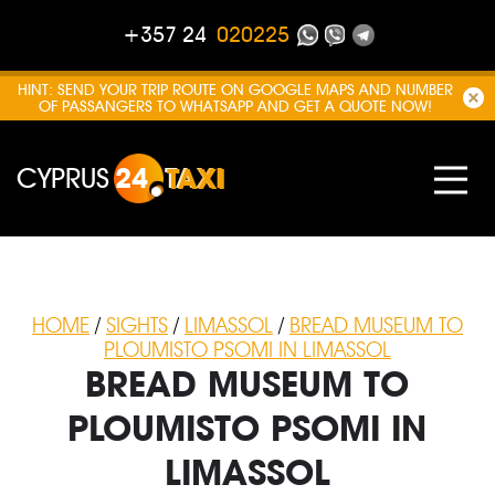
+357 24
020225
HINT: SEND YOUR TRIP ROUTE ON GOOGLE MAPS AND NUMBER
OF PASSANGERS TO WHATSAPP AND GET A QUOTE NOW!
CYPRUS
24
TAXI
HOME
/
SIGHTS
/
LIMASSOL
/
BREAD MUSEUM TO
PLOUMISTO PSOMI IN LIMASSOL
BREAD MUSEUM TO
PLOUMISTO PSOMI IN
LIMASSOL