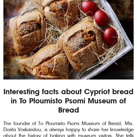
Interesting facts about Cypriot bread
in To Ploumisto Psomi Museum of
Bread
The founder of To Ploumisto Psomi Museum of Bread, Mrs.
Dorita Voskaridou, is always happy to share her knowledge
about the history of baking with museum visitors. She tells