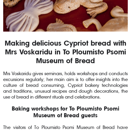
Making delicious Cypriot bread with
Mrs Voskaridu in To Ploumisto Psomi
Museum of Bread
Mrs Voskaridu gives seminars, holds workshops and conducts
excursions regularly; her main aim is to offer insights into the
culture of bread consuming, Cypriot bakery technologies
and traditions, unusual recipes and dough decorations, the
use of bread in different rituals and celebrations.
Baking workshops for To Ploumisto Psomi
Museum of Bread guests
The visitors of To Ploumisto Psomi Museum of Bread have