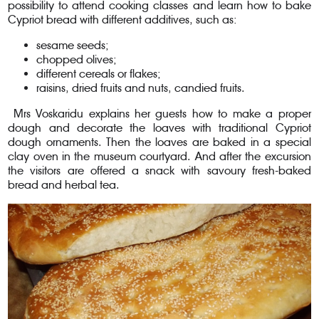
possibility to attend cooking classes and learn how to bake
Cypriot bread with different additives, such as:
sesame seeds;
chopped olives;
different cereals or flakes;
raisins, dried fruits and nuts, candied fruits.
Mrs Voskaridu explains her guests how to make a proper
dough and decorate the loaves with traditional Cypriot
dough ornaments. Then the loaves are baked in a special
clay oven in the museum courtyard. And after the excursion
the visitors are offered a snack with savoury fresh-baked
bread and herbal tea.