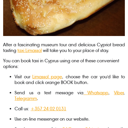
After a fascinating museum tour and delicious Cypriot bread
tasting
taxi Limassol
will take you to your place of stay.
You can book taxi in Cyprus using one of these convenient
options:
Visit our
Limassol page
, choose the car you'd like to
book and click orange BOOK button.
Send us a text message via
Whatsapp
,
Viber
,
Telegramm
.
Call us:
+357 24 02 0131
Use on-line messenger on our website.